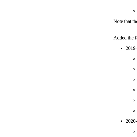
Note that th
Added the fo
2019
2020