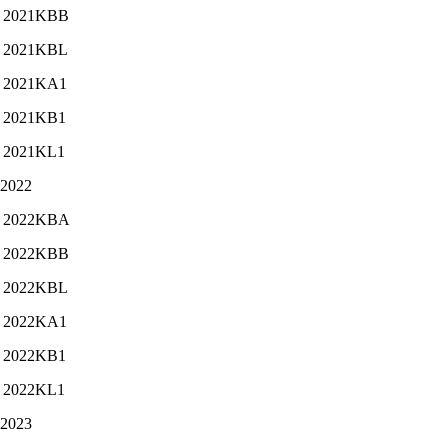
2021KBB
2021KBL
2021KA1
2021KB1
2021KL1
-2022
2022KBA
2022KBB
2022KBL
2022KA1
2022KB1
2022KL1
-2023