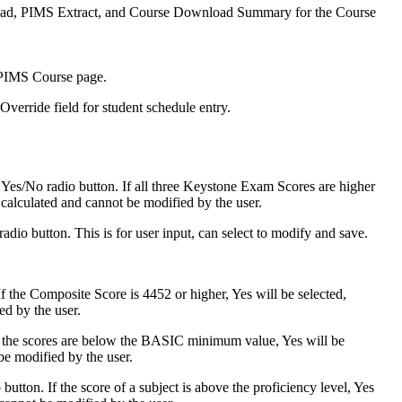
nload, PIMS Extract, and Course Download Summary for the Course
 PIMS Course page.
verride field for student schedule entry.
es/No radio button. If all three Keystone Exam Scores are higher
s calculated and cannot be modified by the user.
io button. This is for user input, can select to modify and save.
 the Composite Score is 4452 or higher, Yes will be selected,
ed by the user.
 the scores are below the BASIC minimum value, Yes will be
be modified by the user.
utton. If the score of a subject is above the proficiency level, Yes