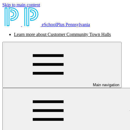
Skip to main content
eSchoolPlus Pennsylvania
Learn more about Customer Community Town Halls
Main navigation