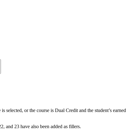
s selected, or the course is Dual Credit and the student’s earned
 22, and 23 have also been added as fillers.