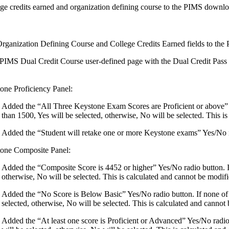
ge credits earned and organization defining course to the PIMS dow
rganization Defining Course and College Credits Earned fields to the
PIMS Dual Credit Course user-defined page with the Dual Credit Pass O
one Proficiency Panel:
Added the “All Three Keystone Exam Scores are Proficient or above” Y
than 1500, Yes will be selected, otherwise, No will be selected. This i
Added the “Student will retake one or more Keystone exams” Yes/No rad
one Composite Panel:
Added the “Composite Score is 4452 or higher” Yes/No radio button. If
otherwise, No will be selected. This is calculated and cannot be modifi
Added the “No Score is Below Basic” Yes/No radio button. If none of
selected, otherwise, No will be selected. This is calculated and cannot 
Added the “At least one score is Proficient or Advanced” Yes/No radio b