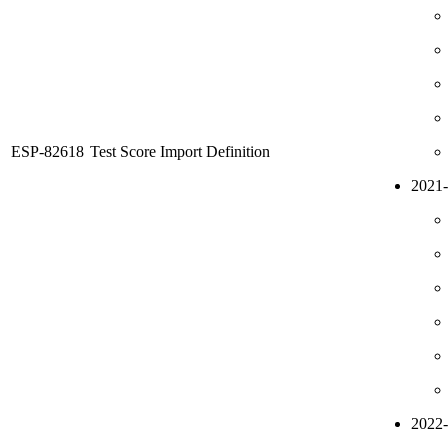
ESP-82618
Test Score Import Definition
2021
2022