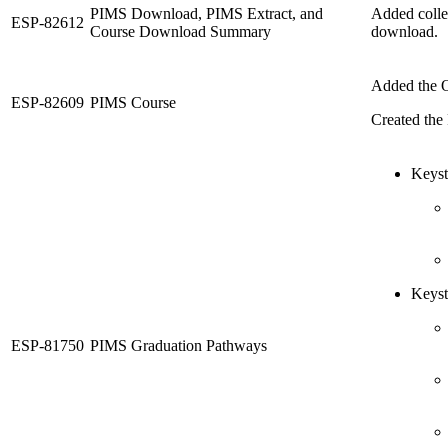
PIMS Download, PIMS Extract, and
Added colle
ESP-82612
Course Download Summary
download.
Added the O
ESP-82609
PIMS Course
Created the 
Keyst
Keyst
ESP-81750
PIMS Graduation Pathways