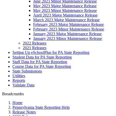
June 2023 Minor Maintenance Release
May 2023 Major Maintenance Release
May 2023 Minor Maintenance Release
April 2023 Major Maintenance Release
March 2023 Major Maintenance Release
February 2023 Major Maintenance Release
February 2023 Minor Maintenance Release
January 2023 Major Maintenance Release
January 2023 Minor Maintenance Release
2022 Releases
2021 Releases
Setting Up eSchoolPlus for PA State Reporting
Student Data for PA State Reporting
Staff Data for PA State Reporting
Course Data for PA State Reporting
State Submissions
Utilities
Reports
Validate Data
Breadcrumbs
Home
Pennsylvania State Reporting Help
Release Notes