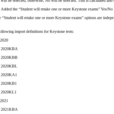
will be selected, otherwise, No will be selected. This is calculated and
Added the “Student will retake one or more Keystone exams” Yes/No rad
e “Student will retake one or more Keystone exams” options are indepe
llowing import definitions for Keystone tests:
-2020
2020KBA
2020KBB
2020KBL
2020KA1
2020KB1
2020KL1
-2021
2021KBA