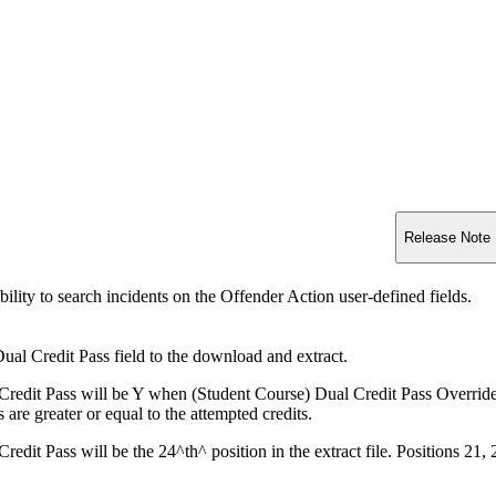
Release Note
ility to search incidents on the Offender Action user-defined fields.
al Credit Pass field to the download and extract.
Credit Pass will be Y when (Student Course) Dual Credit Pass Override i
s are greater or equal to the attempted credits.
redit Pass will be the 24^th^ position in the extract file. Positions 21,