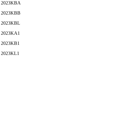
2023KBA
2023KBB
2023KBL
2023KA1
2023KB1
2023KL1