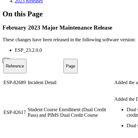
2023 Releases
On this Page
February 2023 Major Maintenance Release
These changes have been released in the following software version:
ESP_23.2.0.0
Reference
Page
ESP-82689
Incident Detail
Added the ab
Added the Du
Student Course Enrollment (Dual Credit
Dual 
ESP-82617
Pass) and PIMS Dual Credit Course
credit
Dual C