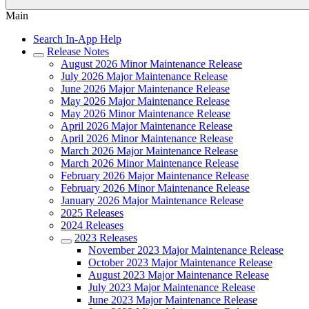
Main
Search In-App Help
Release Notes
August 2026 Minor Maintenance Release
July 2026 Major Maintenance Release
June 2026 Major Maintenance Release
May 2026 Major Maintenance Release
May 2026 Minor Maintenance Release
April 2026 Major Maintenance Release
April 2026 Minor Maintenance Release
March 2026 Major Maintenance Release
March 2026 Minor Maintenance Release
February 2026 Major Maintenance Release
February 2026 Minor Maintenance Release
January 2026 Major Maintenance Release
2025 Releases
2024 Releases
2023 Releases
November 2023 Major Maintenance Release
October 2023 Major Maintenance Release
August 2023 Major Maintenance Release
July 2023 Major Maintenance Release
June 2023 Major Maintenance Release