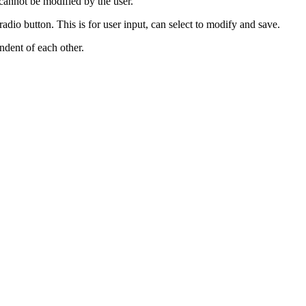
 cannot be modified by the user.
io button. This is for user input, can select to modify and save.
ndent of each other.