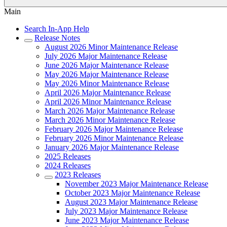
Main
Search In-App Help
Release Notes
August 2026 Minor Maintenance Release
July 2026 Major Maintenance Release
June 2026 Major Maintenance Release
May 2026 Major Maintenance Release
May 2026 Minor Maintenance Release
April 2026 Major Maintenance Release
April 2026 Minor Maintenance Release
March 2026 Major Maintenance Release
March 2026 Minor Maintenance Release
February 2026 Major Maintenance Release
February 2026 Minor Maintenance Release
January 2026 Major Maintenance Release
2025 Releases
2024 Releases
2023 Releases
November 2023 Major Maintenance Release
October 2023 Major Maintenance Release
August 2023 Major Maintenance Release
July 2023 Major Maintenance Release
June 2023 Major Maintenance Release