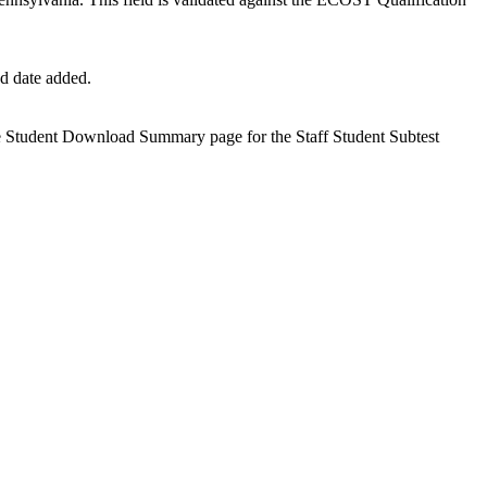
nd date added.
the Student Download Summary page for the Staff Student Subtest