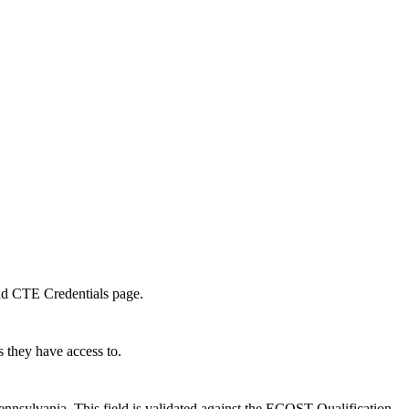
and CTE Credentials page.
 they have access to.
sylvania. This field is validated against the ECOST Qualification