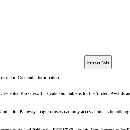
Release Note
 to report Credential information.
 Credential Providers. This validation table is for the Student Awards 
Graduation Pathways page so users can only access students in buildings
rogram-tracked field to the ECOST (Economic Status) program for Penn