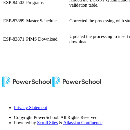
ESP-84502
Programs
validation table.
ESP-83889
Master Schedule
Corrected the processing with stu
Updated the processing to insert
ESP-83871
PIMS Download
download.
Privacy Statement
Copyright
PowerSchool. All Rights Reserved.
Powered by
Scroll Sites
&
Atlassian Confluence