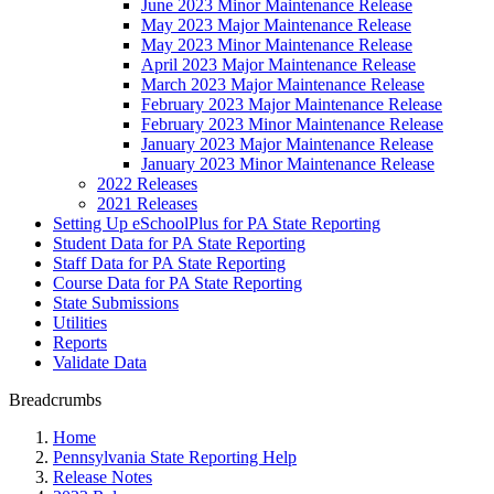
June 2023 Minor Maintenance Release
May 2023 Major Maintenance Release
May 2023 Minor Maintenance Release
April 2023 Major Maintenance Release
March 2023 Major Maintenance Release
February 2023 Major Maintenance Release
February 2023 Minor Maintenance Release
January 2023 Major Maintenance Release
January 2023 Minor Maintenance Release
2022 Releases
2021 Releases
Setting Up eSchoolPlus for PA State Reporting
Student Data for PA State Reporting
Staff Data for PA State Reporting
Course Data for PA State Reporting
State Submissions
Utilities
Reports
Validate Data
Breadcrumbs
Home
Pennsylvania State Reporting Help
Release Notes