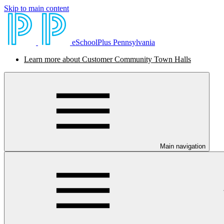
Skip to main content
eSchoolPlus Pennsylvania
Learn more about Customer Community Town Halls
Main navigation