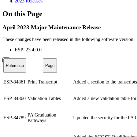
2023 Releases
On this Page
April 2023 Major Maintenance Release
These changes have been released in the following software version:
ESP_23.4.0.0
Reference
Page
ESP-84861
Print Transcript
Added a section to the transcripts
ESP-84860
Validation Tables
Added a new validation table for
PA Graduation
ESP-84789
Updated the security for the PA 
Pathways
Added the ECOST Qualification p