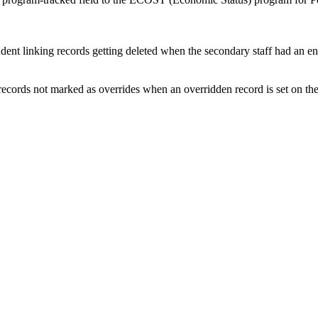
dent linking records getting deleted when the secondary staff had an e
 records not marked as overrides when an overridden record is set on 