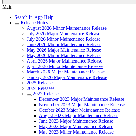
Main
Search In-App Help
Release Notes
August 2026 Minor Maintenance Release
July 2026 Major Maintenance Release
July 2026 Minor Maintenance Release
June 2026 Minor Maintenance Release
May 2026 Major Maintenance Release
May 2026 Minor Maintenance Release
April 2026 Major Maintenance Release
April 2026 Minor Maintenance Release
March 2026 Major Maintenance Release
January 2026 Major Maintenance Release
2025 Releases
2024 Releases
2023 Releases
December 2023 Major Maintenance Release
November 2023 Major Maintenance Release
October 2023 Major Maintenance Release
August 2023 Major Maintenance Release
June 2023 Major Maintenance Release
May 2023 Major Maintenance Release
May 2023 Minor Maintenance Release