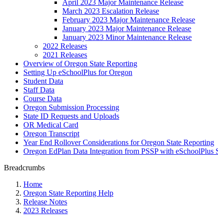
April 2023 Major Maintenance Release
March 2023 Escalation Release
February 2023 Major Maintenance Release
January 2023 Major Maintenance Release
January 2023 Minor Maintenance Release
2022 Releases
2021 Releases
Overview of Oregon State Reporting
Setting Up eSchoolPlus for Oregon
Student Data
Staff Data
Course Data
Oregon Submission Processing
State ID Requests and Uploads
OR Medical Card
Oregon Transcript
Year End Rollover Considerations for Oregon State Reporting
Oregon EdPlan Data Integration from PSSP with eSchoolPlus 
Breadcrumbs
Home
Oregon State Reporting Help
Release Notes
2023 Releases