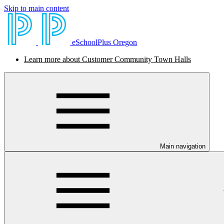
Skip to main content
eSchoolPlus Oregon
Learn more about Customer Community Town Halls
Main navigation