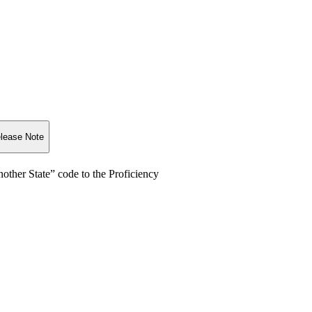
lease Note
nother State” code to the Proficiency