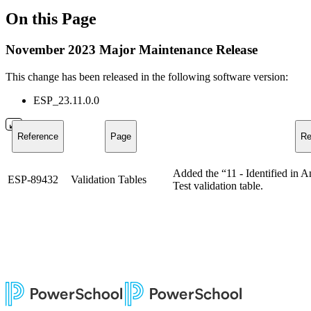
On this Page
November 2023 Major Maintenance Release
This change has been released in the following software version:
ESP_23.11.0.0
Reference
Page
Re
Added the “11 - Identified in A
ESP-89432
Validation Tables
Test validation table.