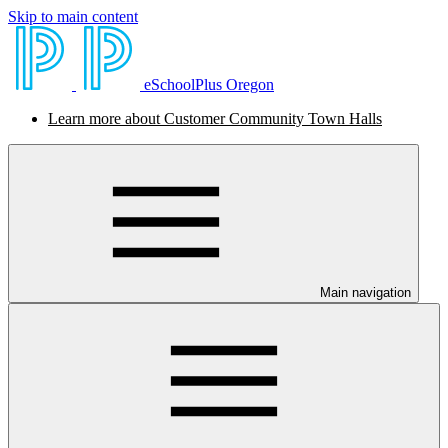
Skip to main content
eSchoolPlus Oregon
Learn more about Customer Community Town Halls
Main navigation