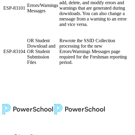
add, delete, and modify errors and
Errors/Warnings
ESP-83101
warnings that are generated during
Messages
downloads. You can also change a
message from a warning to an error
and vice versa.
OR Student
Rewrote the SSID Collection
Download and
processing for the new
ESP-83104
OR Student
Errors/Warnings Messages page
Submission
required for the Freshman reporting
Files
period.