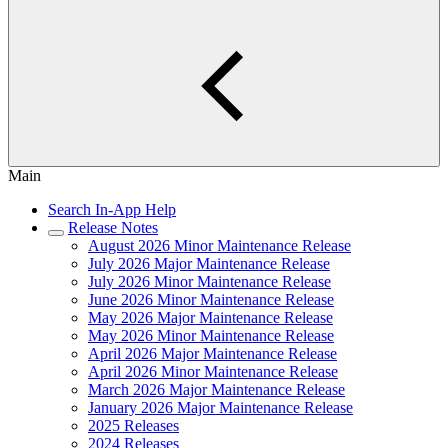
Main
Search In-App Help
Release Notes
August 2026 Minor Maintenance Release
July 2026 Major Maintenance Release
July 2026 Minor Maintenance Release
June 2026 Minor Maintenance Release
May 2026 Major Maintenance Release
May 2026 Minor Maintenance Release
April 2026 Major Maintenance Release
April 2026 Minor Maintenance Release
March 2026 Major Maintenance Release
January 2026 Major Maintenance Release
2025 Releases
2024 Releases