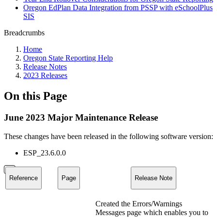
Oregon EdPlan Data Integration from PSSP with eSchoolPlus
SIS
Breadcrumbs
Home
Oregon State Reporting Help
Release Notes
2023 Releases
On this Page
June 2023 Major Maintenance Release
These changes have been released in the following software version:
ESP_23.6.0.0
Reference
Page
Release Note
Created the Errors/Warnings
Messages page which enables you to