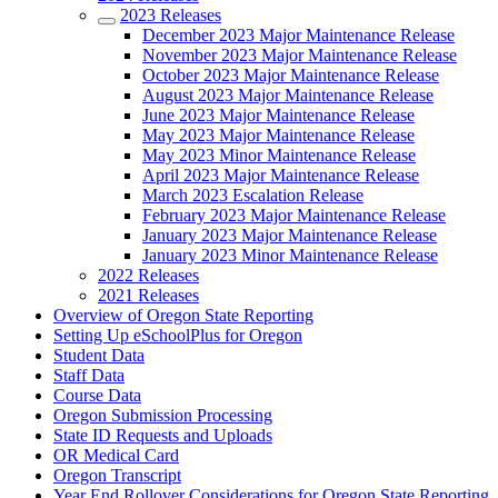
2023 Releases
December 2023 Major Maintenance Release
November 2023 Major Maintenance Release
October 2023 Major Maintenance Release
August 2023 Major Maintenance Release
June 2023 Major Maintenance Release
May 2023 Major Maintenance Release
May 2023 Minor Maintenance Release
April 2023 Major Maintenance Release
March 2023 Escalation Release
February 2023 Major Maintenance Release
January 2023 Major Maintenance Release
January 2023 Minor Maintenance Release
2022 Releases
2021 Releases
Overview of Oregon State Reporting
Setting Up eSchoolPlus for Oregon
Student Data
Staff Data
Course Data
Oregon Submission Processing
State ID Requests and Uploads
OR Medical Card
Oregon Transcript
Year End Rollover Considerations for Oregon State Reporting