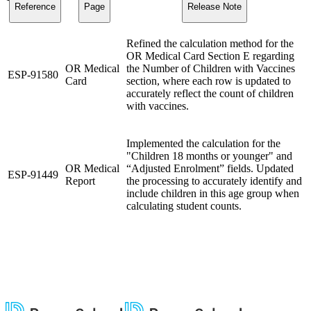
Reference
Page
Release Note
Refined the calculation method for the
OR Medical Card Section E regarding
OR Medical
the Number of Children with Vaccines
ESP-91580
Card
section, where each row is updated to
accurately reflect the count of children
with vaccines.
Implemented the calculation for the
"Children 18 months or younger" and
OR Medical
“Adjusted Enrolment” fields. Updated
ESP-91449
Report
the processing to accurately identify and
include children in this age group when
calculating student counts.