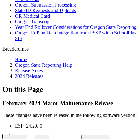
Oregon Submission Processing
State ID Requests and Uploads
OR Medical Card
Oregon Transcript
Year End Rollover Considerations for Oregon State Reporting
Oregon EdPlan Data Integration from PSSP with eSchoolPlus
SIS
Breadcrumbs
Home
Oregon State Reporting Help
Release Notes
2024 Releases
On this Page
February 2024 Major Maintenance Release
These changes have been released in the following software version:
ESP_24.2.0.0