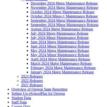
December 2024 Major Maintenance Release
November 2024 Major Maintenance Release
October 2024 Major Maintenance Release
October 2024 Minor-1 Maintenance Release
September 2024 Major Maintenance Release
September 2024 Minor Maintenance Release
August 2024 Major Maintenance Release
July 2024 Major Maintenance Release
July 2024 Minor Maintenance Release
June 2024 Major Maintenance Release
June 2024 Minor Maintenance Release
May 2024 Major Maintenance Release
May 2024 Minor Maintenance Release
April 2024 Major Maintenance Release
March 2024 Major Maintenance Release
February 2024 Major Maintenance Release
January 2024 Major Maintenance Release
2023 Releases
2022 Releases
2021 Releases
Overview of Oregon State Reporting
Setting Up eSchoolPlus for Oregon
Student Data
Staff Data
Course Data