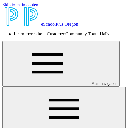
Skip to main content
eSchoolPlus Oregon
Learn more about Customer Community Town Halls
Main navigation