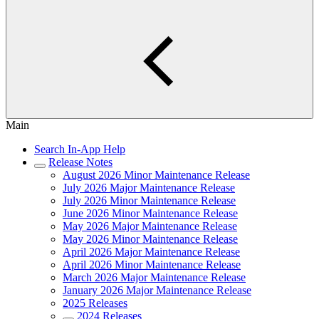
Main
Search In-App Help
Release Notes
August 2026 Minor Maintenance Release
July 2026 Major Maintenance Release
July 2026 Minor Maintenance Release
June 2026 Minor Maintenance Release
May 2026 Major Maintenance Release
May 2026 Minor Maintenance Release
April 2026 Major Maintenance Release
April 2026 Minor Maintenance Release
March 2026 Major Maintenance Release
January 2026 Major Maintenance Release
2025 Releases
2024 Releases