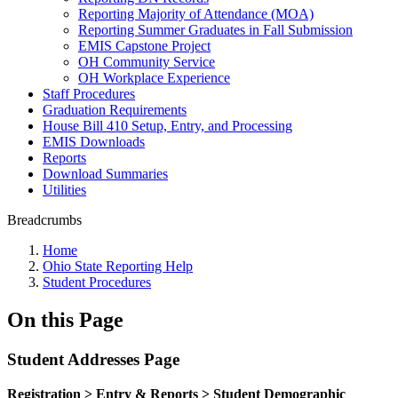
Reporting Majority of Attendance (MOA)
Reporting Summer Graduates in Fall Submission
EMIS Capstone Project
OH Community Service
OH Workplace Experience
Staff Procedures
Graduation Requirements
House Bill 410 Setup, Entry, and Processing
EMIS Downloads
Reports
Download Summaries
Utilities
Breadcrumbs
Home
Ohio State Reporting Help
Student Procedures
On this Page
Student Addresses Page
Registration
> Entry & Reports > Student Demographic