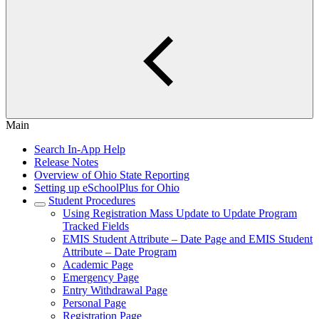
Main
Search In-App Help
Release Notes
Overview of Ohio State Reporting
Setting up eSchoolPlus for Ohio
Student Procedures
Using Registration Mass Update to Update Program
Tracked Fields
EMIS Student Attribute – Date Page and EMIS Student
Attribute – Date Program
Academic Page
Emergency Page
Entry Withdrawal Page
Personal Page
Registration Page