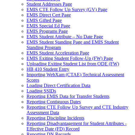
Student Addresses Page
EMIS CTE Follow Up Survey (GV) Page
EMIS Direct Cert Page
EMIS Gifted Page
EMIS Special Ed Page
EMIS Programs Page
EMIS Student Attribute – No Date Page
EMIS Student Standing Page and EMIS Student
Standing Program
EMIS Student Acceleration Page
EMIS Exiting Student Follow-Up (FW) Page
Uploading Exiting Student List from ODE (FW)
HB 410 Student Entry
Importing WebXam (CTAE) Technical Assessment
Scores
Loading Direct Certification Data
Loading SSIDs
Reporting EMIS Data for Transfer Students
Reporting Contiguous Dates
Reporting CTE Follow Up Survey and CTE Industry
Assessment Data
Reporting Discipline Incidents
Reporting Disadvantagement for Student Attributes -
Effective Date (FD) Record
Reporting DN Records