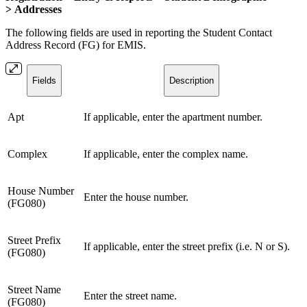
> Addresses
The following fields are used in reporting the Student Contact
Address Record (FG) for EMIS.
Fields
Description
Apt
If applicable, enter the apartment number.
Complex
If applicable, enter the complex name.
House Number
Enter the house number.
(FG080)
Street Prefix
If applicable, enter the street prefix (i.e. N or S).
(FG080)
Street Name
Enter the street name.
(FG080)