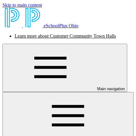
Skip to main content
eSchoolPlus Ohio
Learn more about Customer Community Town Halls
Main navigation