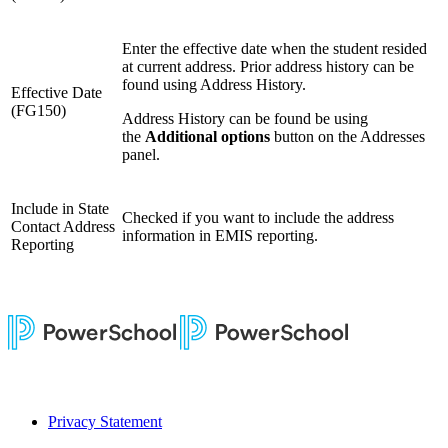
Enter the effective date when the student resided
at current address. Prior address history can be
found using Address History.
Effective Date
(FG150)
Address History can be found be using
the
Additional options
button on the Addresses
panel.
Include in State
Checked if you want to include the address
Contact Address
information in EMIS reporting.
Reporting
Privacy Statement