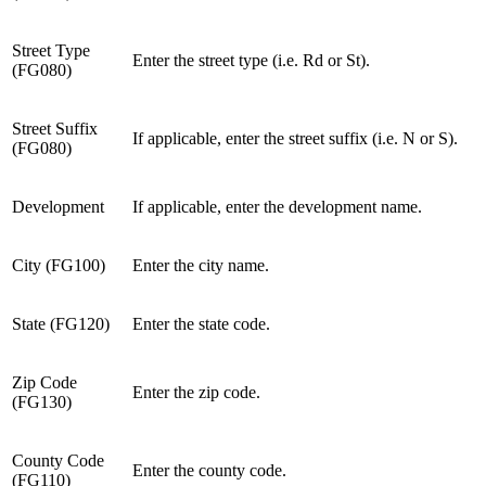
Street Type
Enter the street type (i.e. Rd or St).
(FG080)
Street Suffix
If applicable, enter the street suffix (i.e. N or S).
(FG080)
Development
If applicable, enter the development name.
City (FG100)
Enter the city name.
State (FG120)
Enter the state code.
Zip Code
Enter the zip code.
(FG130)
County Code
Enter the county code.
(FG110)