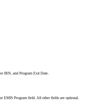
ider IRN, and Program Exit Date.
the EMIS Program field. All other fields are optional.