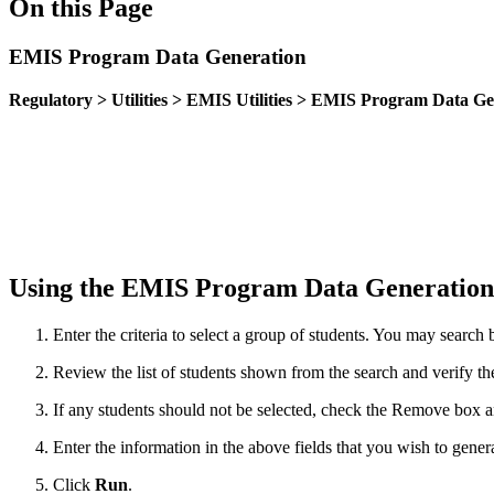
On this Page
EMIS Program Data Generation
Regulatory > Utilities > EMIS Utilities > EMIS Program Data G
Using the EMIS Program Data Generation 
Enter the criteria to select a group of students. You may sea
Review the list of students shown from the search and verify the
If any students should not be selected, check the Remove box 
Enter the information in the above fields that you wish to genera
Click
Run
.