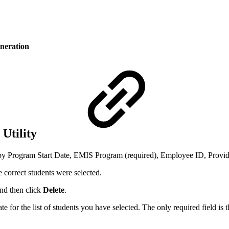
eneration
Utility
rch by Program Start Date, EMIS Program (required), Employee ID, Prov
 correct students were selected.
and then click
Delete
.
te for the list of students you have selected. The only required field is 