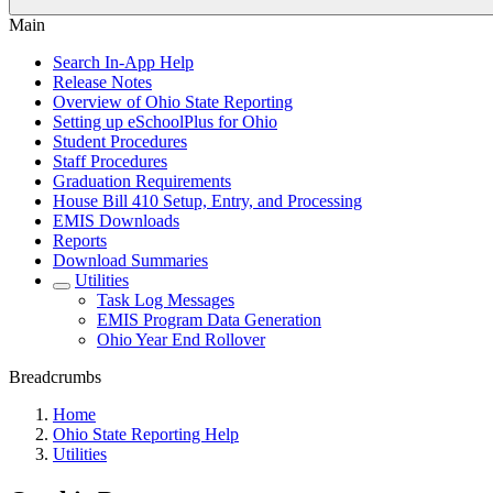
Main
Search In-App Help
Release Notes
Overview of Ohio State Reporting
Setting up eSchoolPlus for Ohio
Student Procedures
Staff Procedures
Graduation Requirements
House Bill 410 Setup, Entry, and Processing
EMIS Downloads
Reports
Download Summaries
Utilities
Task Log Messages
EMIS Program Data Generation
Ohio Year End Rollover
Breadcrumbs
Home
Ohio State Reporting Help
Utilities