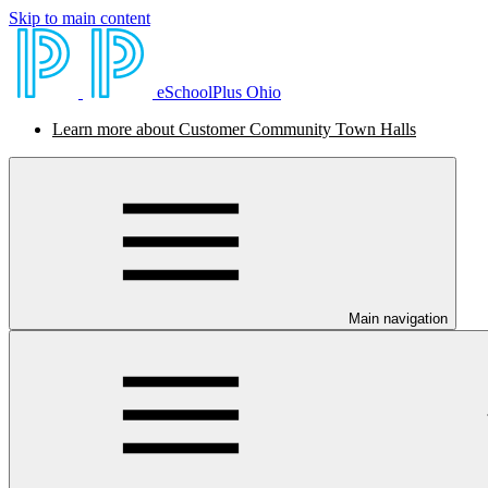
Skip to main content
eSchoolPlus Ohio
Learn more about Customer Community Town Halls
Main navigation