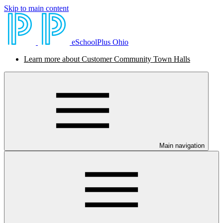
Skip to main content
eSchoolPlus Ohio
Learn more about Customer Community Town Halls
Main navigation