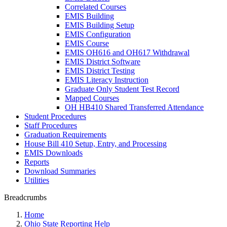
Correlated Courses
EMIS Building
EMIS Building Setup
EMIS Configuration
EMIS Course
EMIS OH616 and OH617 Withdrawal
EMIS District Software
EMIS District Testing
EMIS Literacy Instruction
Graduate Only Student Test Record
Mapped Courses
OH HB410 Shared Transferred Attendance
Student Procedures
Staff Procedures
Graduation Requirements
House Bill 410 Setup, Entry, and Processing
EMIS Downloads
Reports
Download Summaries
Utilities
Breadcrumbs
Home
Ohio State Reporting Help