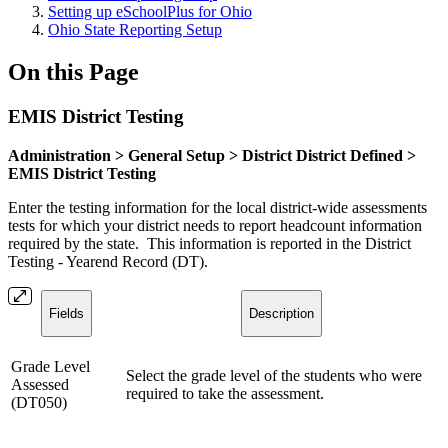
Setting up eSchoolPlus for Ohio
Ohio State Reporting Setup
On this Page
EMIS District Testing
Administration > General Setup > District District Defined >
EMIS District Testing
Enter the testing information for the local district-wide assessments
tests for which your district needs to report headcount information
required by the state. This information is reported in the District
Testing - Yearend Record (DT).
Fields
Description
Grade Level
Select the grade level of the students who were
Assessed
required to take the assessment.
(DT050)