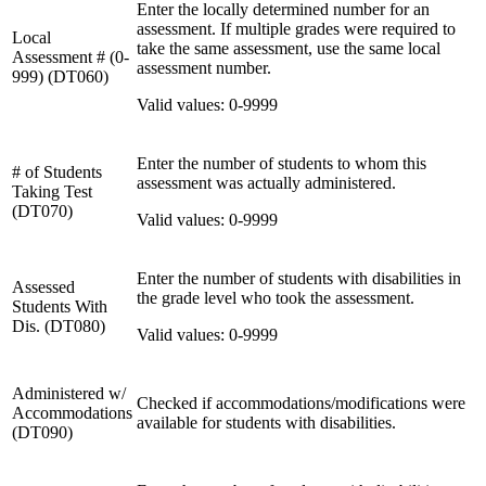
Enter the locally determined number for an
assessment. If multiple grades were required to
Local
take the same assessment, use the same local
Assessment # (0-
assessment number.
999) (DT060)
Valid values: 0-9999
Enter the number of students to whom this
# of Students
assessment was actually administered.
Taking Test
(DT070)
Valid values: 0-9999
Enter the number of students with disabilities in
Assessed
the grade level who took the assessment.
Students With
Dis. (DT080)
Valid values: 0-9999
Administered w/
Checked if accommodations/modifications were
Accommodations
available for students with disabilities.
(DT090)