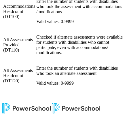
Enter the number of students with disabilities
Accommodations
who took the assessment with accommodations
Headcount
/modifications.
(DT100)
Valid values: 0-9999
Checked if alternate assessments were available
Alt Assessments
for students with disabilities who cannot
Provided
participate, even with accommodations/
(DT110)
modifications.
Enter the number of students with disabilities
Alt Assessments
who took an alternate assessment.
Headcount
(DT120)
Valid values: 0-9999