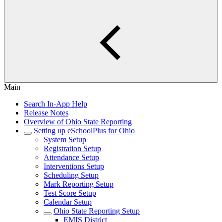
Main
Search In-App Help
Release Notes
Overview of Ohio State Reporting
Setting up eSchoolPlus for Ohio
System Setup
Registration Setup
Attendance Setup
Interventions Setup
Scheduling Setup
Mark Reporting Setup
Test Score Setup
Calendar Setup
Ohio State Reporting Setup
EMIS District