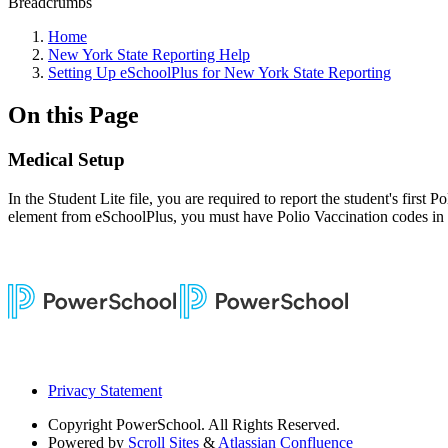
Breadcrumbs
Home
New York State Reporting Help
Setting Up eSchoolPlus for New York State Reporting
On this Page
Medical Setup
In the Student Lite file, you are required to report the student's first
element from eSchoolPlus, you must have Polio Vaccination codes in t
Privacy Statement
Copyright
PowerSchool. All Rights Reserved.
Powered by
Scroll Sites
&
Atlassian Confluence