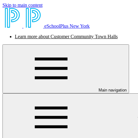
Skip to main content
eSchoolPlus New York
Learn more about Customer Community Town Halls
Main navigation