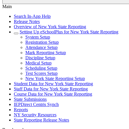
Main
Search In-App Help
Release Notes
Overview of New York State Reporting
Setting Up eSchoolPlus for New York State Reporting
System Setup
Registration Setup
Attendance Setup
Mark Reporting Setup
Discipline Setup
Medical Setup
Scheduling Setup
Test Scores Setup
New York State Reporting Setup
Student Data for New York State Reporting
Staff Data for New York State Reporting
Course Data for New York State Reporting
State Submissions
IEPDirect Centris Synch
Reports
NY Security Resources
State Reporting Release Notes