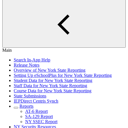
Main
Search In-App Help
Release Notes
Overview of New York State Reporting
Setting Up eSchoolPlus for New York State Reporting
Student Data for New York State Reporting
Staff Data for New York State Reporting
Course Data for New York State Reporting
State Submissions
IEPDirect Centris Synch
Reports
AT-6 Report
SA-129 Report
NY SSEC Report
NY Security Resources