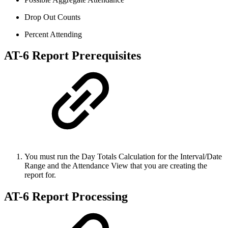
Drop Out Counts
Percent Attending
AT-6 Report Prerequisites
You must run the Day Totals Calculation for the Interval/Date
Range and the Attendance View that you are creating the
report for.
AT-6 Report Processing