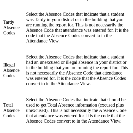
Select the Absence Codes that indicate that a student
was Tardy in your district or in the building that you
Tardy
are running the report for. This is not necessarily the
Absence
Absence Code that attendance was entered for. It is the
Codes
code that the Absence Codes convert to in the
Attendance View.
Select the Absence Codes that indicate that a student
had an unexcused or illegal absence in your district or
Illegal
in the building that you are running the report for. This
Absence
is not necessarily the Absence Code that attendance
Codes
was entered for. It is the code that the Absence Codes
convert to in the Attendance View.
Select the Absence Codes that indicate that should be
Total
used to get Total Absence information (excused plus
Absence
unexcused). This is not necessarily the Absence Code
Codes
that attendance was entered for. It is the code that the
Absence Codes convert to in the Attendance View.