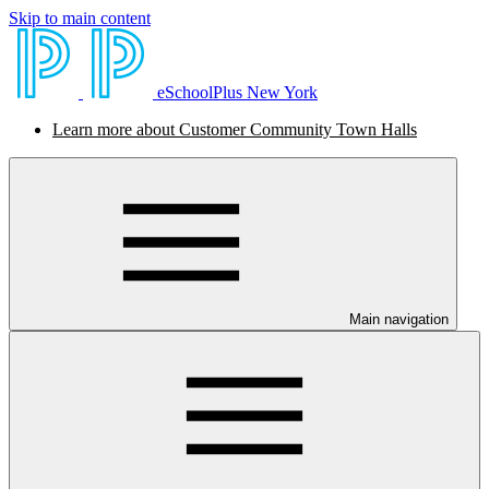
Skip to main content
eSchoolPlus New York
Learn more about Customer Community Town Halls
Main navigation