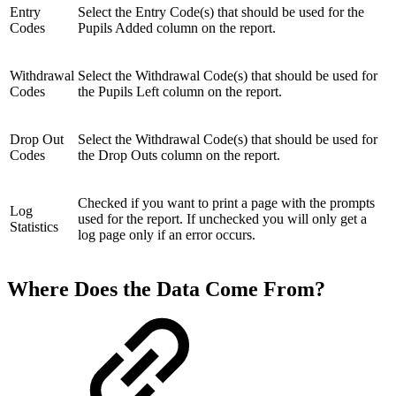
Entry
Select the Entry Code(s) that should be used for the
Codes
Pupils Added column on the report.
Withdrawal
Select the Withdrawal Code(s) that should be used for
Codes
the Pupils Left column on the report.
Drop Out
Select the Withdrawal Code(s) that should be used for
Codes
the Drop Outs column on the report.
Checked if you want to print a page with the prompts
Log
used for the report. If unchecked you will only get a
Statistics
log page only if an error occurs.
Where Does the Data Come From?