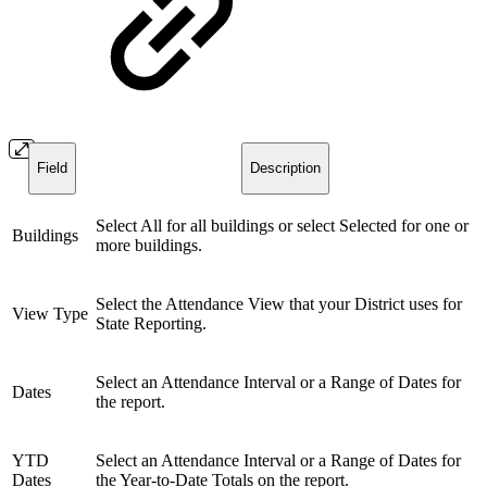
Field
Description
Select All for all buildings or select Selected for one or
Buildings
more buildings.
Select the Attendance View that your District uses for
View Type
State Reporting.
Select an Attendance Interval or a Range of Dates for
Dates
the report.
YTD
Select an Attendance Interval or a Range of Dates for
Dates
the Year-to-Date Totals on the report.