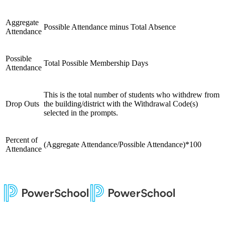
Aggregate
Possible Attendance minus Total Absence
Attendance
Possible
Total Possible Membership Days
Attendance
This is the total number of students who withdrew from
Drop Outs
the building/district with the Withdrawal Code(s)
selected in the prompts.
Percent of
(Aggregate Attendance/Possible Attendance)*100
Attendance