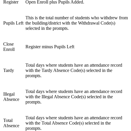
Register
Open Enroll plus Pupils Added.
This is the total number of students who withdrew from
Pupils Left
the building/district with the Withdrawal Code(s)
selected in the prompts.
Close
Register minus Pupils Left
Enroll
Total days where students have an attendance record
Tardy
with the Tardy Absence Code(s) selected in the
prompts.
Total days where students have an attendance record
Illegal
with the Illegal Absence Code(s) selected in the
Absence
prompts.
Total days where students have an attendance record
Total
with the Total Absence Code(s) selected in the
Absence
prompts.