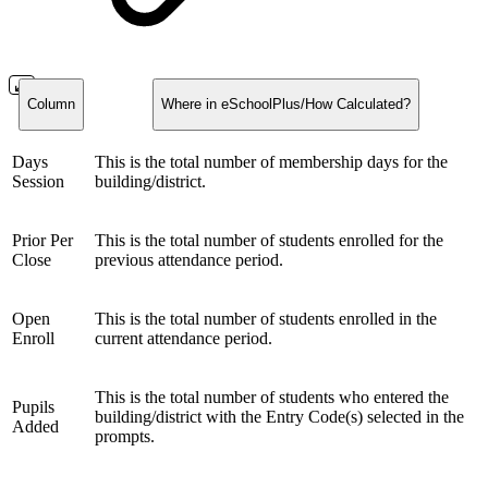
Column
Where in eSchoolPlus/How Calculated?
Days
This is the total number of membership days for the
Session
building/district.
Prior Per
This is the total number of students enrolled for the
Close
previous attendance period.
Open
This is the total number of students enrolled in the
Enroll
current attendance period.
This is the total number of students who entered the
Pupils
building/district with the Entry Code(s) selected in the
Added
prompts.