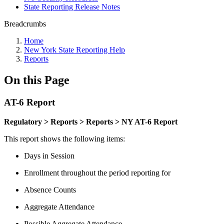
State Reporting Release Notes
Breadcrumbs
Home
New York State Reporting Help
Reports
On this Page
AT-6 Report
Regulatory > Reports > Reports > NY AT-6 Report
This report shows the following items:
Days in Session
Enrollment throughout the period reporting for
Absence Counts
Aggregate Attendance
Possible Aggregate Attendance