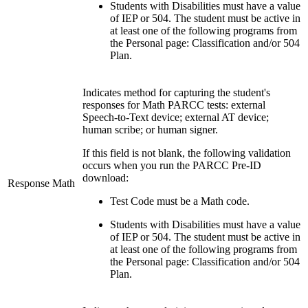
Students with Disabilities must have a value
of IEP or 504. The student must be active in
at least one of the following programs from
the Personal page: Classification and/or 504
Plan.
Indicates method for capturing the student's
responses for Math PARCC tests: external
Speech-to-Text device; external AT device;
human scribe; or human signer.
If this field is not blank, the following validation
occurs when you run the PARCC Pre-ID
download:
Response Math
Test Code must be a Math code.
Students with Disabilities must have a value
of IEP or 504. The student must be active in
at least one of the following programs from
the Personal page: Classification and/or 504
Plan.