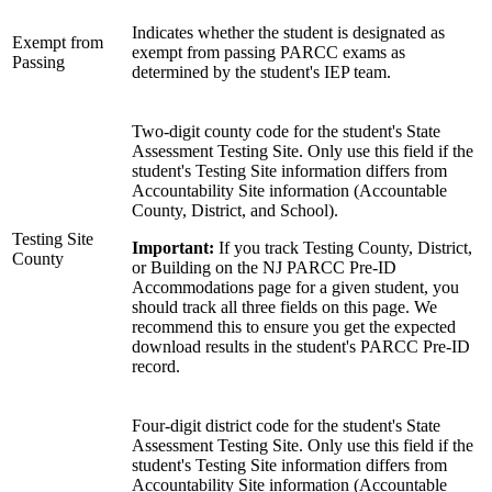
Indicates whether the student is designated as
Exempt from
exempt from passing PARCC exams as
Passing
determined by the student's IEP team.
Two-digit county code for the student's State
Assessment Testing Site. Only use this field if the
student's Testing Site information differs from
Accountability Site information (Accountable
County, District, and School).
Testing Site
Important:
If you track Testing County, District,
County
or Building on the NJ PARCC Pre-ID
Accommodations page for a given student, you
should track all three fields on this page. We
recommend this to ensure you get the expected
download results in the student's PARCC Pre-ID
record.
Four-digit district code for the student's State
Assessment Testing Site. Only use this field if the
student's Testing Site information differs from
Accountability Site information (Accountable