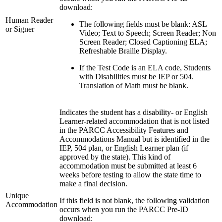
download:
Human Reader
The following fields must be blank: ASL
or Signer
Video; Text to Speech; Screen Reader; Non
Screen Reader; Closed Captioning ELA;
Refreshable Braille Display.
If the Test Code is an ELA code, Students
with Disabilities must be IEP or 504.
Translation of Math must be blank.
Indicates the student has a disability- or English
Learner-related accommodation that is not listed
in the PARCC Accessibility Features and
Accommodations Manual but is identified in the
IEP, 504 plan, or English Learner plan (if
approved by the state). This kind of
accommodation must be submitted at least 6
weeks before testing to allow the state time to
make a final decision.
Unique
If this field is not blank, the following validation
Accommodation
occurs when you run the PARCC Pre-ID
download: