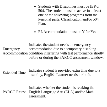
Students with Disabilities must be IEP or
504. The student must be active in at least
one of the following programs from the
Personal page: Classification and/or 504
Plan.
EL Accommodation must be Y for Yes
Indicates the student needs an emergency
Emergency
accommodation due to a temporary disabling
Accommodation
condition interfering with test performance shortly
before or during the PARCC assessment window.
Indicates student is provided extra time due to a
Extended Time
disability, English Learner needs, or both.
Indicates whether the student is retaking the
PARCC Retest
English Language Arts (ELA) and/or Math
assessment.