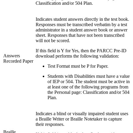
Classification and/or 504 Plan.
Indicates student answers directly in the test book.
Responses must be transcribed verbatim by a test
administrator in a student answer book or answer
sheet. Responses that have not been transcribed
will not be scored.
If this field is Y for Yes, then the PARCC Pre-ID
Answers
download performs the following validation:
Recorded Paper
Test Format must be P for Paper.
Students with Disabilities must have a value
of IEP or 504. The student must be active in
at least one of the following programs from
the Personal page: Classification and/or 504
Plan.
Indicates a blind or visually impaired student uses
a Braille Writer or Braille Notetaker to capture
their responses.
Braille