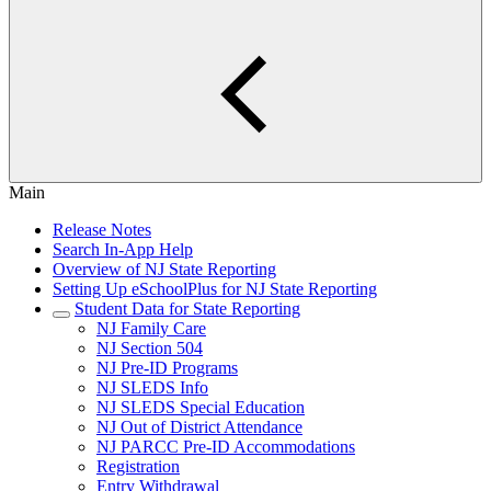
Main
Release Notes
Search In-App Help
Overview of NJ State Reporting
Setting Up eSchoolPlus for NJ State Reporting
Student Data for State Reporting
NJ Family Care
NJ Section 504
NJ Pre-ID Programs
NJ SLEDS Info
NJ SLEDS Special Education
NJ Out of District Attendance
NJ PARCC Pre-ID Accommodations
Registration
Entry Withdrawal