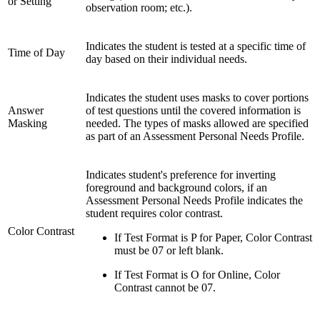
or Setting
observation room; etc.).
Indicates the student is tested at a specific time of
Time of Day
day based on their individual needs.
Indicates the student uses masks to cover portions
Answer
of test questions until the covered information is
Masking
needed. The types of masks allowed are specified
as part of an Assessment Personal Needs Profile.
Indicates student's preference for inverting
foreground and background colors, if an
Assessment Personal Needs Profile indicates the
student requires color contrast.
Color Contrast
If Test Format is P for Paper, Color Contrast
must be 07 or left blank.
If Test Format is O for Online, Color
Contrast cannot be 07.