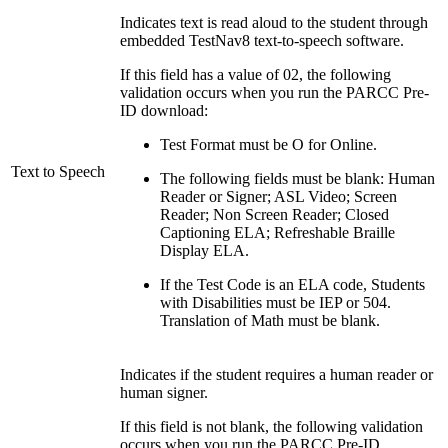
Indicates text is read aloud to the student through
embedded TestNav8 text-to-speech software.
If this field has a value of 02, the following
validation occurs when you run the PARCC Pre-
ID download:
Test Format must be O for Online.
Text to Speech
The following fields must be blank: Human
Reader or Signer; ASL Video; Screen
Reader; Non Screen Reader; Closed
Captioning ELA; Refreshable Braille
Display ELA.
If the Test Code is an ELA code, Students
with Disabilities must be IEP or 504.
Translation of Math must be blank.
Indicates if the student requires a human reader or
human signer.
If this field is not blank, the following validation
occurs when you run the PARCC Pre-ID