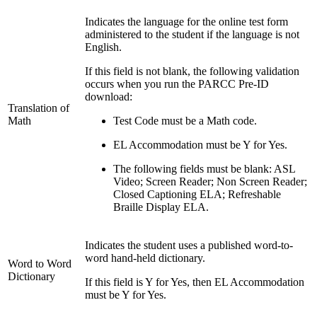
Indicates the language for the online test form
administered to the student if the language is not
English.
If this field is not blank, the following validation
occurs when you run the PARCC Pre-ID
download:
Translation of
Math
Test Code must be a Math code.
EL Accommodation must be Y for Yes.
The following fields must be blank: ASL
Video; Screen Reader; Non Screen Reader;
Closed Captioning ELA; Refreshable
Braille Display ELA.
Indicates the student uses a published word-to-
word hand-held dictionary.
Word to Word
Dictionary
If this field is Y for Yes, then EL Accommodation
must be Y for Yes.