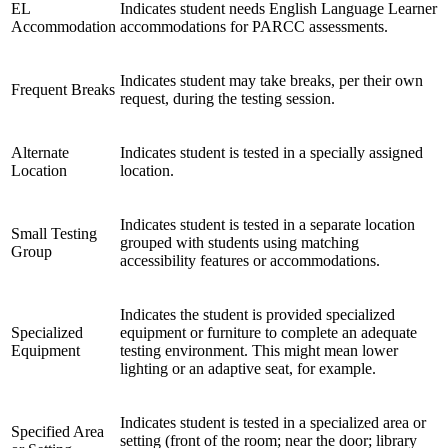
EL
Indicates student needs English Language Learner
Accommodation
accommodations for PARCC assessments.
Indicates student may take breaks, per their own
Frequent Breaks
request, during the testing session.
Alternate
Indicates student is tested in a specially assigned
Location
location.
Indicates student is tested in a separate location
Small Testing
grouped with students using matching
Group
accessibility features or accommodations.
Indicates the student is provided specialized
Specialized
equipment or furniture to complete an adequate
Equipment
testing environment. This might mean lower
lighting or an adaptive seat, for example.
Indicates student is tested in a specialized area or
Specified Area
setting (front of the room; near the door; library