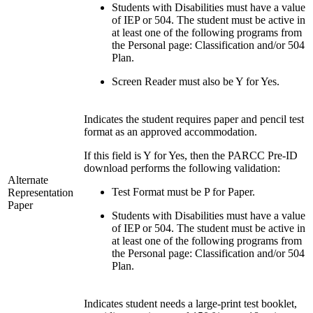
Students with Disabilities must have a value
of IEP or 504. The student must be active in
at least one of the following programs from
the Personal page: Classification and/or 504
Plan.
Screen Reader must also be Y for Yes.
Indicates the student requires paper and pencil test
format as an approved accommodation.
If this field is Y for Yes, then the PARCC Pre-ID
download performs the following validation:
Alternate
Test Format must be P for Paper.
Representation
Paper
Students with Disabilities must have a value
of IEP or 504. The student must be active in
at least one of the following programs from
the Personal page: Classification and/or 504
Plan.
Indicates student needs a large-print test booklet,