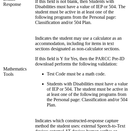
If this field is not blank, then Students with
Response
Disabilities must have a value of IEP or 504. The
student must be active in at least one of the
following programs from the Personal page:
Classification and/or 504 Plan.
Indicates the student may use a calculator as an
accommodation, including for items in text
sections designated as non-calculator sections.
If this field is Y for Yes, then the PARCC Pre-ID
download performs the following validation:
Mathematics
Test Code must be a math code.
Tools
Students with Disabilities must have a value
of IEP or 504. The student must be active in
at least one of the following programs from
the Personal page: Classification and/or 504
Plan.
Indicates which constructed-response capture
method the student uses: external Speech-to-Text