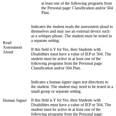
at least one of the following programs from
the Personal page: Classification and/or 504
Plan.
Indicates the student reads the assessment aloud to
themselves and may use an external device such
as a whisper phone. The student must be tested in
a separate setting.
Read
Assessment
If this field is Y for Yes, then Students with
Aloud
Disabilities must have a value of IEP or 504. The
student must be active in at least one of the
following programs from the Personal page:
Classification and/or 504 Plan.
Indicates a human signer signs test directions to
the student. The student may need to be tested in a
small group or separate setting.
If this field is Y for Yes, then Students with
Human Signer
Disabilities must have a value of IEP or 504. The
student must be active in at least one of the
following programs from the Personal page: