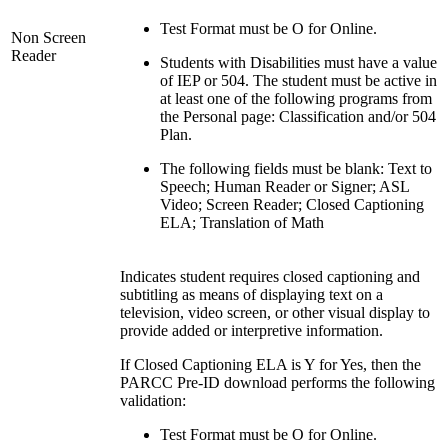
Test Format must be O for Online.
Non Screen
Reader
Students with Disabilities must have a value
of IEP or 504. The student must be active in
at least one of the following programs from
the Personal page: Classification and/or 504
Plan.
The following fields must be blank: Text to
Speech; Human Reader or Signer; ASL
Video; Screen Reader; Closed Captioning
ELA; Translation of Math
Indicates student requires closed captioning and
subtitling as means of displaying text on a
television, video screen, or other visual display to
provide added or interpretive information.
If Closed Captioning ELA is Y for Yes, then the
PARCC Pre-ID download performs the following
validation:
Test Format must be O for Online.