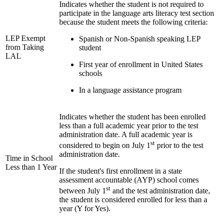
Indicates whether the student is not required to
participate in the language arts literacy test section
because the student meets the following criteria:
LEP Exempt
Spanish or Non-Spanish speaking LEP
from Taking
student
LAL
First year of enrollment in United States
schools
In a language assistance program
Indicates whether the student has been enrolled
less than a full academic year prior to the test
administration date. A full academic year is
st
considered to begin on July 1
prior to the test
administration date.
Time in School
Less than 1 Year
If the student's first enrollment in a state
assessment accountable (AYP) school comes
st
between July 1
and the test administration date,
the student is considered enrolled for less than a
year (Y for Yes).