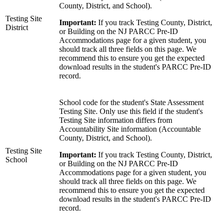
County, District, and School).
Testing Site
Important:
If you track Testing County, District,
District
or Building on the NJ PARCC Pre-ID
Accommodations page for a given student, you
should track all three fields on this page. We
recommend this to ensure you get the expected
download results in the student's PARCC Pre-ID
record.
School code for the student's State Assessment
Testing Site. Only use this field if the student's
Testing Site information differs from
Accountability Site information (Accountable
County, District, and School).
Testing Site
Important:
If you track Testing County, District,
School
or Building on the NJ PARCC Pre-ID
Accommodations page for a given student, you
should track all three fields on this page. We
recommend this to ensure you get the expected
download results in the student's PARCC Pre-ID
record.