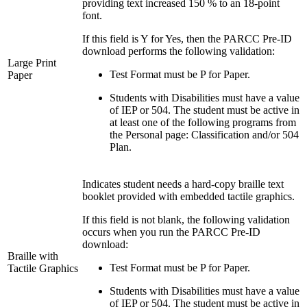
providing text increased 150 % to an 18-point
font.
If this field is Y for Yes, then the PARCC Pre-ID
download performs the following validation:
Large Print
Test Format must be P for Paper.
Paper
Students with Disabilities must have a value
of IEP or 504. The student must be active in
at least one of the following programs from
the Personal page: Classification and/or 504
Plan.
Indicates student needs a hard-copy braille text
booklet provided with embedded tactile graphics.
If this field is not blank, the following validation
occurs when you run the PARCC Pre-ID
download:
Braille with
Test Format must be P for Paper.
Tactile Graphics
Students with Disabilities must have a value
of IEP or 504. The student must be active in