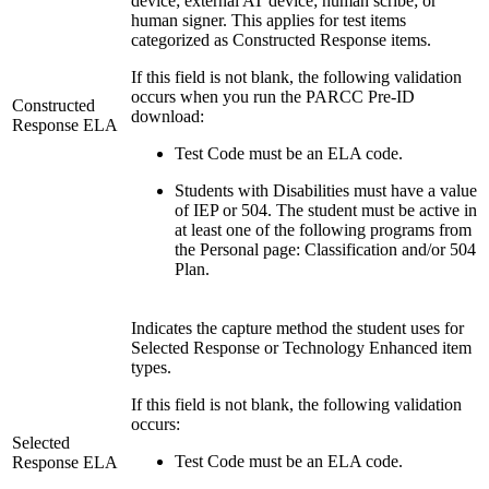
device; external AT device; human scribe; or
human signer. This applies for test items
categorized as Constructed Response items.
If this field is not blank, the following validation
occurs when you run the PARCC Pre-ID
Constructed
download:
Response ELA
Test Code must be an ELA code.
Students with Disabilities must have a value
of IEP or 504. The student must be active in
at least one of the following programs from
the Personal page: Classification and/or 504
Plan.
Indicates the capture method the student uses for
Selected Response or Technology Enhanced item
types.
If this field is not blank, the following validation
occurs:
Selected
Test Code must be an ELA code.
Response ELA