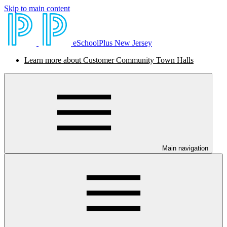
Skip to main content
eSchoolPlus New Jersey
Learn more about Customer Community Town Halls
Main navigation