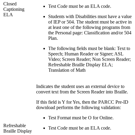
Closed
Test Code must be an ELA code.
Captioning
ELA
Students with Disabilities must have a value
of IEP or 504. The student must be active in
at least one of the following programs from
the Personal page: Classification and/or 504
Plan.
The following fields must be blank: Text to
Speech; Human Reader or Signer; ASL
Video; Screen Reader; Non Screen Reader;
Refreshable Braille Display ELA;
Translation of Math
Indicates the student uses an external device to
convert text from the Screen Reader into Braille.
If this field is Y for Yes, then the PARCC Pre-ID
download performs the following validation:
Test Format must be O for Online.
Refreshable
Test Code must be an ELA code.
Braille Display