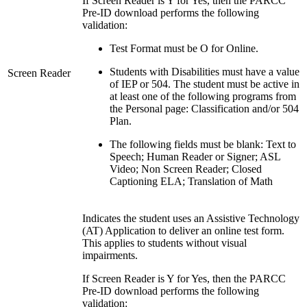
If Screen Reader is Y for Yes, then the PARCC
Pre-ID download performs the following
validation:
Test Format must be O for Online.
Students with Disabilities must have a value
Screen Reader
of IEP or 504. The student must be active in
at least one of the following programs from
the Personal page: Classification and/or 504
Plan.
The following fields must be blank: Text to
Speech; Human Reader or Signer; ASL
Video; Non Screen Reader; Closed
Captioning ELA; Translation of Math
Indicates the student uses an Assistive Technology
(AT) Application to deliver an online test form.
This applies to students without visual
impairments.
If Screen Reader is Y for Yes, then the PARCC
Pre-ID download performs the following
validation: