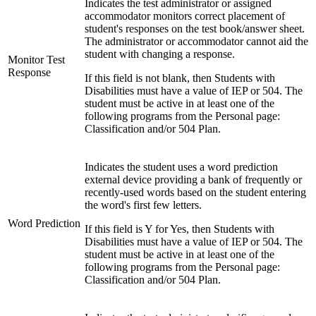
Indicates the test administrator or assigned
accommodator monitors correct placement of
student's responses on the test book/answer sheet.
The administrator or accommodator cannot aid the
student with changing a response.
Monitor Test
Response
If this field is not blank, then Students with
Disabilities must have a value of IEP or 504. The
student must be active in at least one of the
following programs from the Personal page:
Classification and/or 504 Plan.
Indicates the student uses a word prediction
external device providing a bank of frequently or
recently-used words based on the student entering
the word's first few letters.
Word Prediction
If this field is Y for Yes, then Students with
Disabilities must have a value of IEP or 504. The
student must be active in at least one of the
following programs from the Personal page:
Classification and/or 504 Plan.