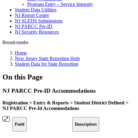
Program Entry – Service Intensity
Student Data Utilities
NJ Report Center
NJ SLEDS Submissions
NJ PARCC Pre-ID
NJ Security Resources
Breadcrumbs
Home
New Jersey State Reporting Help
Student Data for State Reporting
On this Page
NJ PARCC Pre-ID Accommodations
Registration > Entry & Reports > Student District Defined >
NJ PARCC Pre-Id Accommodations
Field
Description