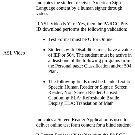
Indicates the student receives American Sign
Language content by a human signer through
video.
If ASL Video is Y for Yes, then the PARCC Pre-
ID download performs the following validation:
Test Format must be O for Online.
Students with Disabilities must have a value
ASL Video
of IEP or 504. The student must be active in
at least one of the following programs from
the Personal page: Classification and/or 504
Plan.
The following fields must be blank: Text to
Speech; Human Reader or Signer; Screen
Reader; Non Screen Reader; Closed
Captioning ELA; Refreshable Braille
Display ELA; Translation of Math
Indicates a Screen Reader Application is used to
deliver online test form content for a blind student.