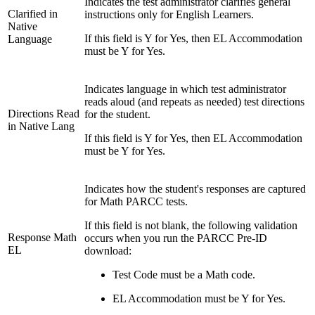
Indicates the test administrator clarifies general
Clarified in
instructions only for English Learners.
Native
If this field is Y for Yes, then EL Accommodation
Language
must be Y for Yes.
Indicates language in which test administrator
reads aloud (and repeats as needed) test directions
Directions Read
for the student.
in Native Lang
If this field is Y for Yes, then EL Accommodation
must be Y for Yes.
Indicates how the student's responses are captured
for Math PARCC tests.
If this field is not blank, the following validation
Response Math
occurs when you run the PARCC Pre-ID
EL
download:
Test Code must be a Math code.
EL Accommodation must be Y for Yes.