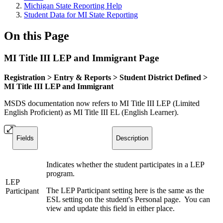
Michigan State Reporting Help
Student Data for MI State Reporting
On this Page
MI Title III LEP and Immigrant Page
Registration > Entry & Reports > Student District Defined >
MI Title III LEP and Immigrant
MSDS documentation now refers to MI Title III LEP (Limited
English Proficient) as MI Title III EL (English Learner).
Fields
Description
Indicates whether the student participates in a LEP
program.
LEP
The LEP Participant setting here is the same as the
Participant
ESL setting on the student's Personal page. You can
view and update this field in either place.