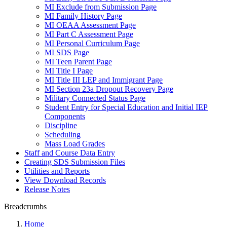
MI Exclude from Submission Page
MI Family History Page
MI OEAA Assessment Page
MI Part C Assessment Page
MI Personal Curriculum Page
MI SDS Page
MI Teen Parent Page
MI Title I Page
MI Title III LEP and Immigrant Page
MI Section 23a Dropout Recovery Page
Military Connected Status Page
Student Entry for Special Education and Initial IEP
Components
Discipline
Scheduling
Mass Load Grades
Staff and Course Data Entry
Creating SDS Submission Files
Utilities and Reports
View Download Records
Release Notes
Breadcrumbs
Home