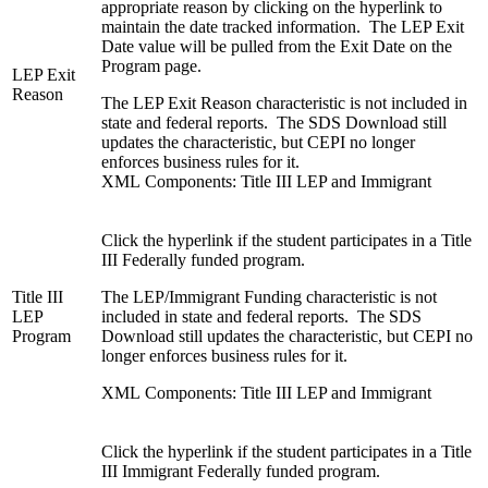
appropriate reason by clicking on the hyperlink to
maintain the date tracked information. The LEP Exit
Date value will be pulled from the Exit Date on the
Program page.
LEP Exit
Reason
The LEP Exit Reason characteristic is not included in
state and federal reports. The SDS Download still
updates the characteristic, but CEPI no longer
enforces business rules for it.
XML Components: Title III LEP and Immigrant
Click the hyperlink if the student participates in a Title
III Federally funded program.
Title III
The LEP/Immigrant Funding characteristic is not
LEP
included in state and federal reports. The SDS
Program
Download still updates the characteristic, but CEPI no
longer enforces business rules for it.
XML Components: Title III LEP and Immigrant
Click the hyperlink if the student participates in a Title
III Immigrant Federally funded program.