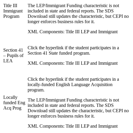
Title III
The LEP/Immigrant Funding characteristic is not
Immigrant
included in state and federal reports. The SDS
Program
Download still updates the characteristic, but CEPI no
longer enforces business rules for it.
XML Components: Title III LEP and Immigrant
Click the hyperlink if the student participates in a
Section 41
Section 41 State funded program.
– Pupils of
LEA
XML Components: Title III LEP and Immigrant
Click the hyperlink if the student participates in a
locally-funded English Language Acquisition
program.
Locally
The LEP/Immigrant Funding characteristic is not
funded Eng
included in state and federal reports. The SDS
Acq Prog
Download still updates the characteristic, but CEPI no
longer enforces business rules for it.
XML Components: Title III LEP and Immigrant