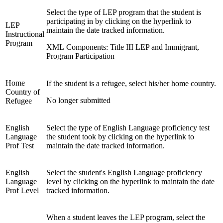
Select the type of LEP program that the student is
participating in by clicking on the hyperlink to
LEP
maintain the date tracked information.
Instructional
Program
XML Components: Title III LEP and Immigrant,
Program Participation
Home
If the student is a refugee, select his/her home country.
Country of
No longer submitted
Refugee
English
Select the type of English Language proficiency test
Language
the student took by clicking on the hyperlink to
Prof Test
maintain the date tracked information.
English
Select the student's English Language proficiency
Language
level by clicking on the hyperlink to maintain the date
Prof Level
tracked information.
When a student leaves the LEP program, select the