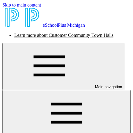
Skip to main content
eSchoolPlus Michigan
Learn more about Customer Community Town Halls
Main navigation