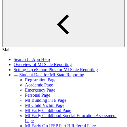
Main
Search In-App Help
Overview of MI State Reporting
Setting Up eSchoolPlus for MI State Reporting
Student Data for MI State Reporting
Registration Page
Academic Page
Emergency Page
Personal Page
MI Building FTE Page
MI Child Victim Page
MI Early Childhood Page
MI Early Childhood Special Education Assessment
Page
MI Early On IFSP Part B Referral Page