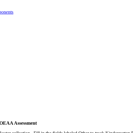
ponents
MI OEAA Assessment