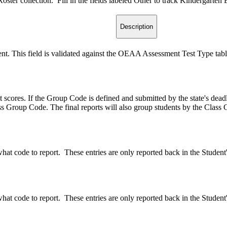
er collection. Fill in the fields labeled Other to track Kindergarten En
Description
udent. This field is validated against the OEAA Assessment Test Type tabl
 scores. If the Group Code is defined and submitted by the state's dea
s Group Code. The final reports will also group students by the Class
what code to report. These entries are only reported back in the Studen
what code to report. These entries are only reported back in the Studen