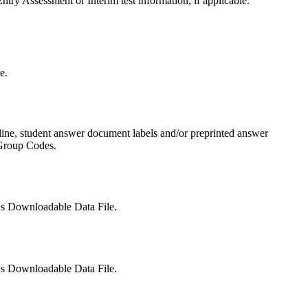
try Assessment or Interim test information, if applicable.
e.
dline, student answer document labels and/or preprinted answer
 Group Codes.
t's Downloadable Data File.
t's Downloadable Data File.