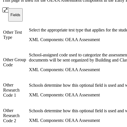
This page is used for the OEAA Assessment component in the Early Rost
Fields
Select the appropriate test type that applies for the st
Other Test
Type
XML Components: OEAA Assessment
School-assigned code used to categorize the assessment
Other Group
documents will be sent organized by Building and Clas
Code
XML Components: OEAA Assessment
Other
Schools determine how this optional field is used and 
Research
XML Components: OEAA Assessment
Code 1
Other
Schools determine how this optional field is used and 
Research
XML Components: OEAA Assessment
Code 2