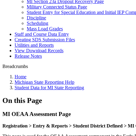
MI Section 23a Dropout Recovery Page
Military Connected Status Page
Student Entry for Special Education and Initial IEP Com
Discipline
Scheduling
Mass Load Grades
Staff and Course Data Entry
Creating SDS Submission Files
Utilities and Reports
View Download Records
Release Notes
Breadcrumbs
Home
Michigan State Reporting Help
Student Data for MI State Reporting
On this Page
MI OEAA Assessment Page
Registration > Entry & Reports > Student District Defined > 