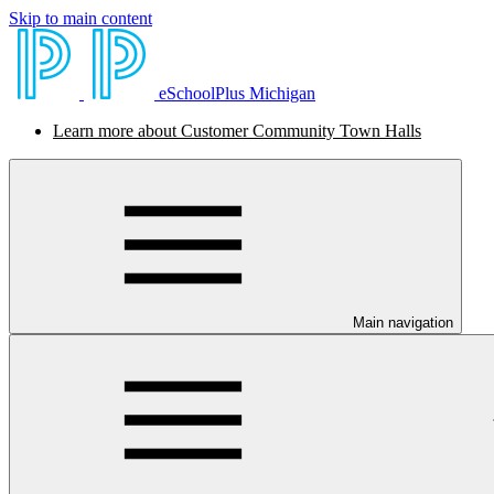
Skip to main content
eSchoolPlus Michigan
Learn more about Customer Community Town Halls
Main navigation