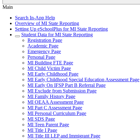
Main
Search In-App Help
Overview of MI State Reporting
Setting Up eSchoolPlus for MI State Reporting
Student Data for MI State Reporting
Registration Page
Academic Page
Emergency Page
Personal Page
MI Building FTE Page
MI Child Victim Page
MI Early Childhood Page
MI Early Childhood Special Education Assessment Page
MI Early On IFSP Part B Referral Page
MI Exclude from Submission Page
MI Family History Page
MI OEAA Assessment Page
MI Part C Assessment Page
MI Personal Curriculum Page
MI SDS Page
MI Teen Parent Page
MI Title I Page
MI Title III LEP and Immigrant Page