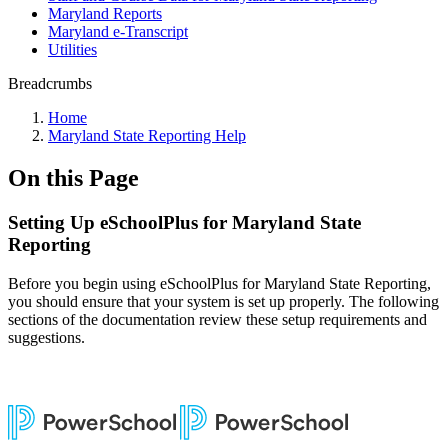
Maryland Reports
Maryland e-Transcript
Utilities
Breadcrumbs
Home
Maryland State Reporting Help
On this Page
Setting Up eSchoolPlus for Maryland State
Reporting
Before you begin using eSchoolPlus for Maryland State Reporting,
you should ensure that your system is set up properly. The following
sections of the documentation review these setup requirements and
suggestions.