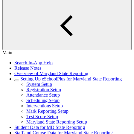
Main
Search In-App Help
Release Notes
Overview of Maryland State Reporting
Setting Up eSchoolPlus for Maryland State Reporting
System Setup
Registration Setup
Attendance Setup
Scheduling Setup
Interventions Setup
Mark Reporting Setup
Test Score Setup
Maryland State Reporting Setup
Student Data for MD State Reporting
Staff and Course Data for Maryland State Reporting