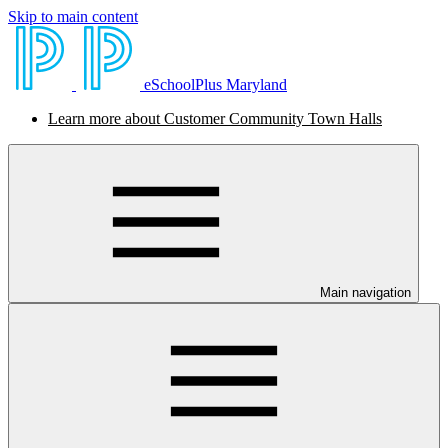
Skip to main content
eSchoolPlus Maryland
Learn more about Customer Community Town Halls
Main navigation