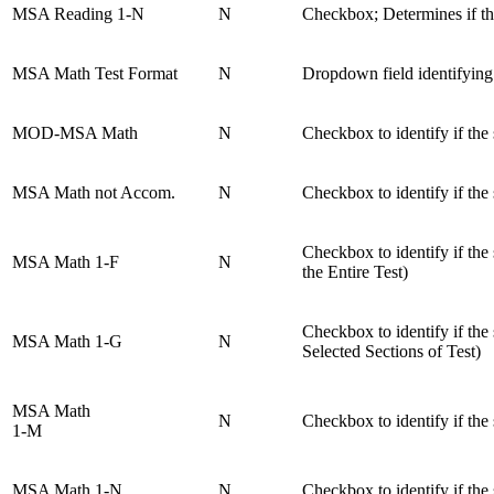
MSA Reading 1-N
N
Checkbox; Determines if th
MSA Math Test Format
N
Dropdown field identifying
MOD-MSA Math
N
Checkbox to identify if the
MSA Math not Accom.
N
Checkbox to identify if th
Checkbox to identify if t
MSA Math 1-F
N
the Entire Test)
Checkbox to identify if t
MSA Math 1-G
N
Selected Sections of Test)
MSA Math
N
Checkbox to identify if th
1-M
MSA Math 1-N
N
Checkbox to identify if th