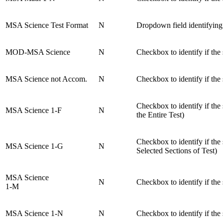
MSA Science Test Format
N
Dropdown field identifying
MOD-MSA Science
N
Checkbox to identify if the
MSA Science not Accom.
N
Checkbox to identify if th
Checkbox to identify if t
MSA Science 1-F
N
the Entire Test)
Checkbox to identify if t
MSA Science 1-G
N
Selected Sections of Test)
MSA Science
N
Checkbox to identify if th
1-M
MSA Science 1-N
N
Checkbox to identify if th