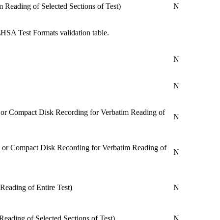
 Reading of Selected Sections of Test)
N
HSA Test Formats validation table.
N
N
, or Compact Disk Recording for Verbatim Reading of
N
, or Compact Disk Recording for Verbatim Reading of
N
Reading of Entire Test)
N
Reading of Selected Sections of Test)
N