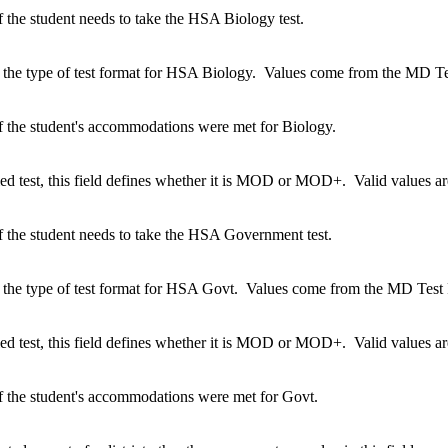
 the student needs to take the HSA Biology test.
 the type of test format for HSA Biology. Values come from the MD Tes
f the student's accommodations were met for Biology.
ified test, this field defines whether it is MOD or MOD+. Valid value
f the student needs to take the HSA Government test.
 the type of test format for HSA Govt. Values come from the MD Test F
ified test, this field defines whether it is MOD or MOD+. Valid value
f the student's accommodations were met for Govt.