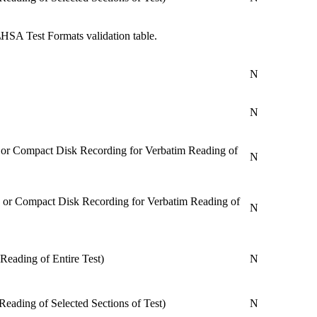
HSA Test Formats validation table.
N
N
, or Compact Disk Recording for Verbatim Reading of
N
, or Compact Disk Recording for Verbatim Reading of
N
Reading of Entire Test)
N
Reading of Selected Sections of Test)
N