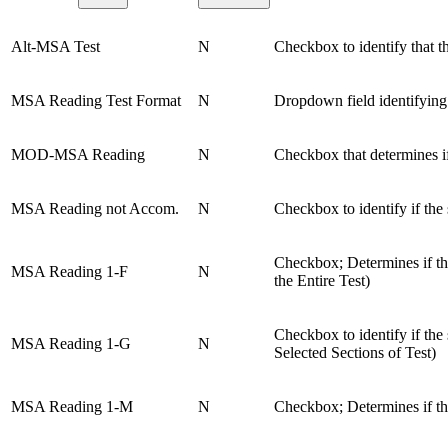
Alt-MSA Test
N
Checkbox to identify that th
MSA Reading Test Format
N
Dropdown field identifying
MOD-MSA Reading
N
Checkbox that determines if
MSA Reading not Accom.
N
Checkbox to identify if th
Checkbox; Determines if t
MSA Reading 1-F
N
the Entire Test)
Checkbox to identify if t
MSA Reading 1-G
N
Selected Sections of Test)
MSA Reading 1-M
N
Checkbox; Determines if th