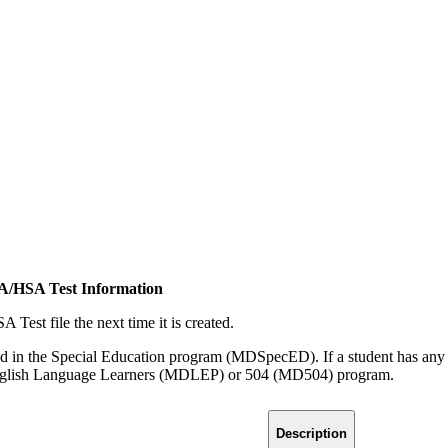
SA/HSA Test Information
Test file the next time it is created.
rolled in the Special Education program (MDSpecED). If a student has a
 English Language Learners (MDLEP) or 504 (MD504) program.
Description