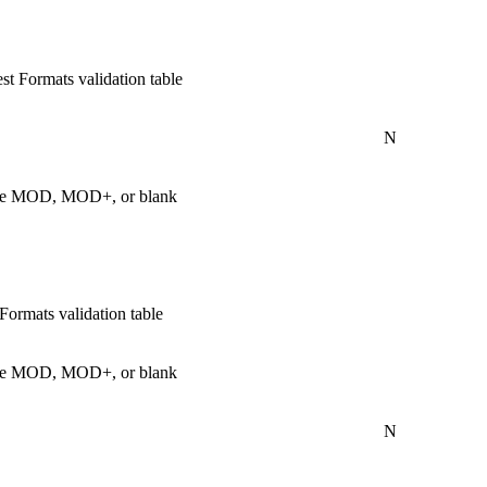
t Formats validation table
N
s are MOD, MOD+, or blank
ormats validation table
s are MOD, MOD+, or blank
N