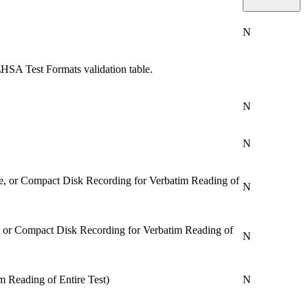
N
HSA Test Formats validation table.
N
N
e, or Compact Disk Recording for Verbatim Reading of
N
, or Compact Disk Recording for Verbatim Reading of
N
m Reading of Entire Test)
N