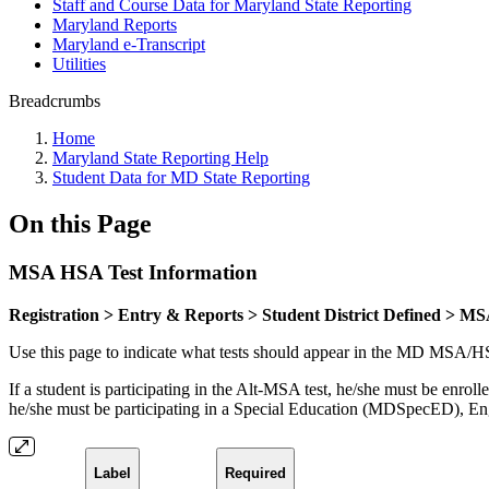
Staff and Course Data for Maryland State Reporting
Maryland Reports
Maryland e-Transcript
Utilities
Breadcrumbs
Home
Maryland State Reporting Help
Student Data for MD State Reporting
On this Page
MSA HSA Test Information
Registration > Entry & Reports > Student District Defined > M
Use this page to indicate what tests should appear in the MD MSA/HSA 
If a student is participating in the Alt-MSA test, he/she must be en
he/she must be participating in a Special Education (MDSpecED),
Label
Required