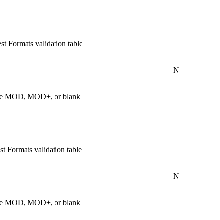
t Formats validation table
N
s are MOD, MOD+, or blank
t Formats validation table
N
s are MOD, MOD+, or blank