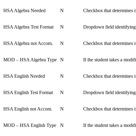
HSA Algebra Needed
N
Checkbox that determines if
HSA Algebra Test Format
N
Dropdown field identifying
HSA Algebra not Accom.
N
Checkbox that determines i
MOD – HSA Algebra Type
N
If the student takes a mod
HSA English Needed
N
Checkbox that determines if
HSA English Test Format
N
Dropdown field identifying
HSA English not Accom.
N
Checkbox that determines i
MOD – HSA English Type
N
If the student takes a mod