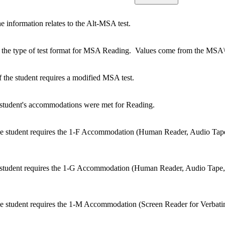
e information relates to the Alt-MSA test.
 the type of test format for MSA Reading. Values come from the MSA\
 the student requires a modified MSA test.
e student's accommodations were met for Reading.
he student requires the 1-F Accommodation (Human Reader, Audio Tap
he student requires the 1-G Accommodation (Human Reader, Audio Tape
e student requires the 1-M Accommodation (Screen Reader for Verbati