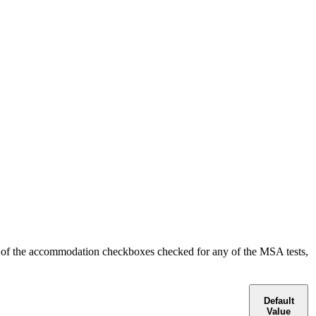
ny of the accommodation checkboxes checked for any of the MSA tests,
Default
Value