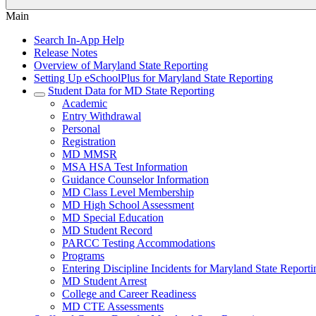
Main
Search In-App Help
Release Notes
Overview of Maryland State Reporting
Setting Up eSchoolPlus for Maryland State Reporting
Student Data for MD State Reporting
Academic
Entry Withdrawal
Personal
Registration
MD MMSR
MSA HSA Test Information
Guidance Counselor Information
MD Class Level Membership
MD High School Assessment
MD Special Education
MD Student Record
PARCC Testing Accommodations
Programs
Entering Discipline Incidents for Maryland State Reporti
MD Student Arrest
College and Career Readiness
MD CTE Assessments