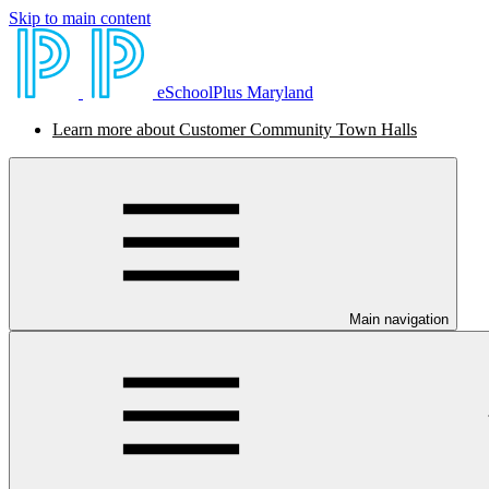
Skip to main content
eSchoolPlus Maryland
Learn more about Customer Community Town Halls
Main navigation