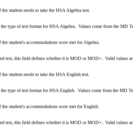
 the student needs to take the HSA Algebra test.
 the type of test format for HSA Algebra. Values come from the MD Tes
f the student's accommodations were met for Algebra.
ified test, this field defines whether it is MOD or MOD+. Valid value
 the student needs to take the HSA English test.
 the type of test format for HSA English. Values come from the MD Tes
f the student's accommodations were met for English.
ified test, this field defines whether it is MOD or MOD+. Valid value