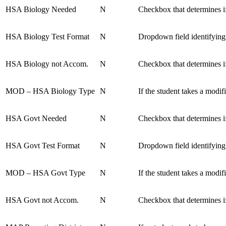
HSA Biology Needed
N
Checkbox that determines if
HSA Biology Test Format
N
Dropdown field identifying
HSA Biology not Accom.
N
Checkbox that determines i
MOD – HSA Biology Type
N
If the student takes a mod
HSA Govt Needed
N
Checkbox that determines i
HSA Govt Test Format
N
Dropdown field identifying
MOD – HSA Govt Type
N
If the student takes a mod
HSA Govt not Accom.
N
Checkbox that determines i