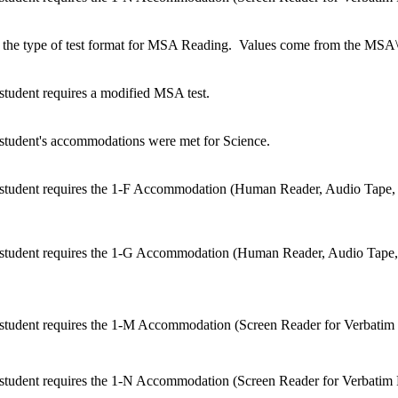
 the type of test format for MSA Reading. Values come from the MSA\
 student requires a modified MSA test.
e student's accommodations were met for Science.
he student requires the 1-F Accommodation (Human Reader, Audio Tape
he student requires the 1-G Accommodation (Human Reader, Audio Tape
e student requires the 1-M Accommodation (Screen Reader for Verbatim 
e student requires the 1-N Accommodation (Screen Reader for Verbatim 