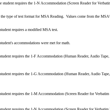
e student requires the 1-N Accommodation (Screen Reader for Verbatim
 the type of test format for MSA Reading. Values come from the MSA\
 student requires a modified MSA test.
e student's accommodations were met for math.
he student requires the 1-F Accommodation (Human Reader, Audio Tape
he student requires the 1-G Accommodation (Human Reader, Audio Tape
e student requires the 1-M Accommodation (Screen Reader for Verbatim 
e student requires the 1-N Accommodation (Screen Reader for Verbatim 