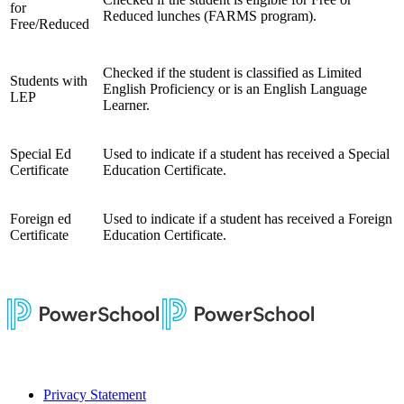
for
Reduced lunches (FARMS program).
Free/Reduced
Checked if the student is classified as Limited
Students with
English Proficiency or is an English Language
LEP
Learner.
Special Ed
Used to indicate if a student has received a Special
Certificate
Education Certificate.
Foreign ed
Used to indicate if a student has received a Foreign
Certificate
Education Certificate.
Privacy Statement