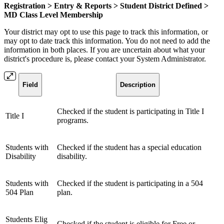
Registration > Entry & Reports > Student District Defined >
MD Class Level Membership
Your district may opt to use this page to track this information, or
may opt to date track this information. You do not need to add the
information in both places. If you are uncertain about what your
district's procedure is, please contact your System Administrator.
Field
Description
Checked if the student is participating in Title I
Title I
programs.
Students with
Checked if the student has a special education
Disability
disability.
Students with
Checked if the student is participating in a 504
504 Plan
plan.
Students Elig
Checked if the student is eligible for Free or