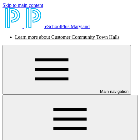
Skip to main content
eSchoolPlus Maryland
Learn more about Customer Community Town Halls
Main navigation