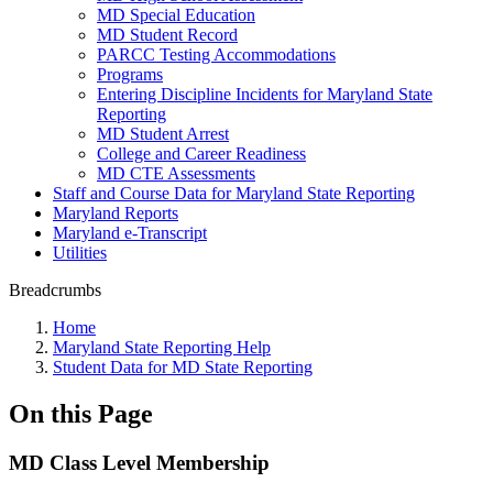
MD Special Education
MD Student Record
PARCC Testing Accommodations
Programs
Entering Discipline Incidents for Maryland State
Reporting
MD Student Arrest
College and Career Readiness
MD CTE Assessments
Staff and Course Data for Maryland State Reporting
Maryland Reports
Maryland e-Transcript
Utilities
Breadcrumbs
Home
Maryland State Reporting Help
Student Data for MD State Reporting
On this Page
MD Class Level Membership