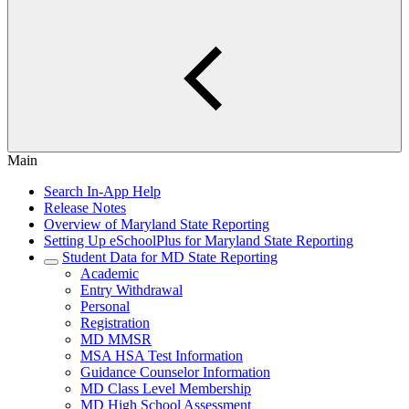
Main
Search In-App Help
Release Notes
Overview of Maryland State Reporting
Setting Up eSchoolPlus for Maryland State Reporting
Student Data for MD State Reporting
Academic
Entry Withdrawal
Personal
Registration
MD MMSR
MSA HSA Test Information
Guidance Counselor Information
MD Class Level Membership
MD High School Assessment