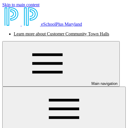
Skip to main content
eSchoolPlus Maryland
Learn more about Customer Community Town Halls
Main navigation