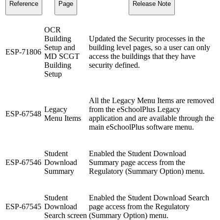
Reference
Page
Release Note
OCR
Building
Updated the Security processes in the
Setup and
building level pages, so a user can only
ESP-71806
MD SCGT
access the buildings that they have
Building
security defined.
Setup
All the Legacy Menu Items are removed
Legacy
from the eSchoolPlus Legacy
ESP-67548
Menu Items
application and are available through the
main eSchoolPlus software menu.
Student
Enabled the Student Download
ESP-67546
Download
Summary page access from the
Summary
Regulatory (Summary Option) menu.
Student
Enabled the Student Download Search
ESP-67545
Download
page access from the Regulatory
Search screen
(Summary Option) menu.