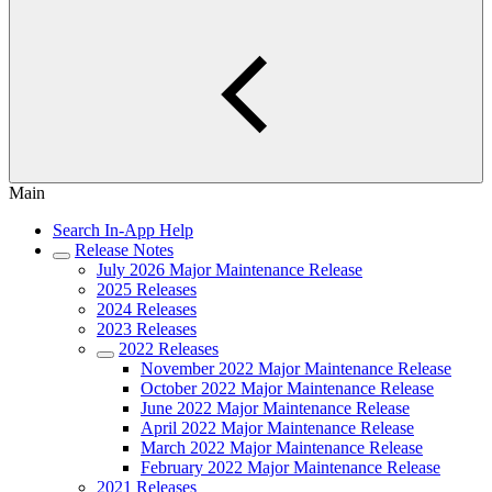
Main
Search In-App Help
Release Notes
July 2026 Major Maintenance Release
2025 Releases
2024 Releases
2023 Releases
2022 Releases
November 2022 Major Maintenance Release
October 2022 Major Maintenance Release
June 2022 Major Maintenance Release
April 2022 Major Maintenance Release
March 2022 Major Maintenance Release
February 2022 Major Maintenance Release
2021 Releases