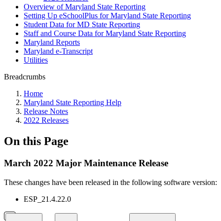
Overview of Maryland State Reporting
Setting Up eSchoolPlus for Maryland State Reporting
Student Data for MD State Reporting
Staff and Course Data for Maryland State Reporting
Maryland Reports
Maryland e-Transcript
Utilities
Breadcrumbs
Home
Maryland State Reporting Help
Release Notes
2022 Releases
On this Page
March 2022 Major Maintenance Release
These changes
have been released in the following software version:
ESP_21.4.22.0