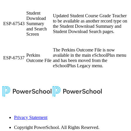
Student
Updated Student Course Grade Teacher
Download
to be available as another record type on
ESP-67543
Summary
the Student Download Summary and
and Search
Student Download Search pages.
Screen
The Perkins Outcome File is now
Perkins
available in the main eSchoolPlus menu
ESP-67537
Outcome File
and has been moved from the
eSchoolPlus Legacy menu.
Privacy Statement
Copyright
PowerSchool. All Rights Reserved.