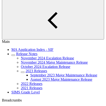
Main
MA Application Index - SIF
Release Notes
November 2024 Escalation Release
November 2024 Major Maintenance Release
October 2024 Escalation Release
2023 Releases
September 2023 Major Maintenance Release
August 2023 Major Maintenance Release
2022 Releases
2021 Releases
SIMS Grade Level
Breadcrumbs