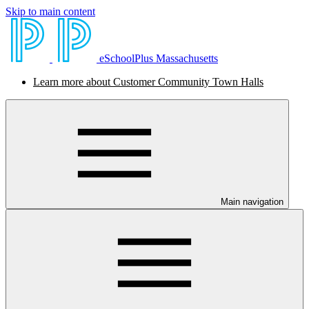
Skip to main content
eSchoolPlus Massachusetts
Learn more about Customer Community Town Halls
Main navigation