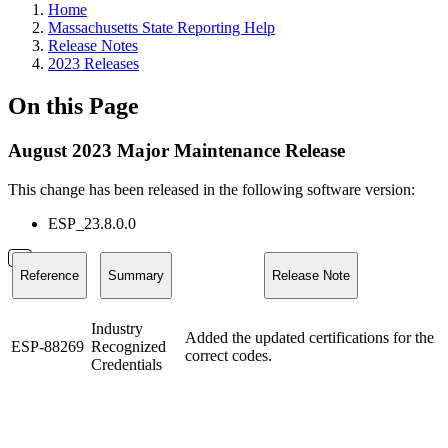
Home
Massachusetts State Reporting Help
Release Notes
2023 Releases
On this Page
August 2023 Major Maintenance Release
This change has been released in the following software version:
ESP_23.8.0.0
Reference
Summary
Release Note
Industry
Added the updated certifications for the
ESP-88269
Recognized
correct codes.
Credentials