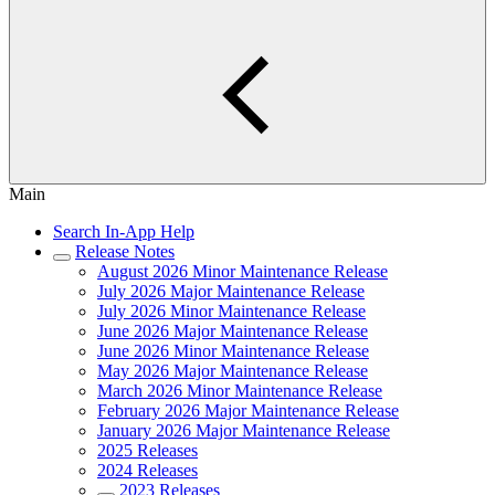
Main
Search In-App Help
Release Notes
August 2026 Minor Maintenance Release
July 2026 Major Maintenance Release
July 2026 Minor Maintenance Release
June 2026 Major Maintenance Release
June 2026 Minor Maintenance Release
May 2026 Major Maintenance Release
March 2026 Minor Maintenance Release
February 2026 Major Maintenance Release
January 2026 Major Maintenance Release
2025 Releases
2024 Releases
2023 Releases