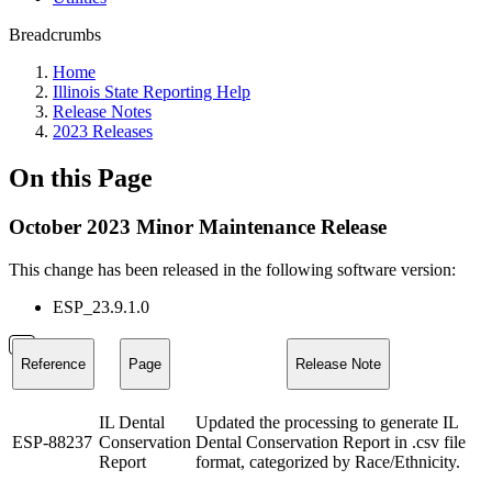
Breadcrumbs
Home
Illinois State Reporting Help
Release Notes
2023 Releases
On this Page
October 2023 Minor Maintenance Release
This change has been released in the following software version:
ESP_23.9.1.0
Reference
Page
Release Note
IL Dental
Updated the processing to generate IL
ESP-88237
Conservation
Dental Conservation Report in .csv file
Report
format, categorized by Race/Ethnicity.