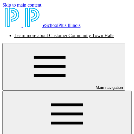
Skip to main content
eSchoolPlus Illinois
Learn more about Customer Community Town Halls
Main navigation