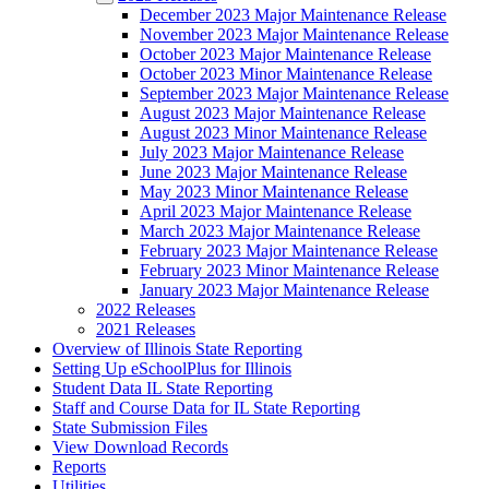
December 2023 Major Maintenance Release
November 2023 Major Maintenance Release
October 2023 Major Maintenance Release
October 2023 Minor Maintenance Release
September 2023 Major Maintenance Release
August 2023 Major Maintenance Release
August 2023 Minor Maintenance Release
July 2023 Major Maintenance Release
June 2023 Major Maintenance Release
May 2023 Minor Maintenance Release
April 2023 Major Maintenance Release
March 2023 Major Maintenance Release
February 2023 Major Maintenance Release
February 2023 Minor Maintenance Release
January 2023 Major Maintenance Release
2022 Releases
2021 Releases
Overview of Illinois State Reporting
Setting Up eSchoolPlus for Illinois
Student Data IL State Reporting
Staff and Course Data for IL State Reporting
State Submission Files
View Download Records
Reports
Utilities