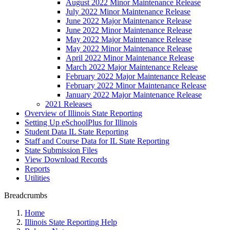
August 2022 Minor Maintenance Release
July 2022 Minor Maintenance Release
June 2022 Major Maintenance Release
June 2022 Minor Maintenance Release
May 2022 Major Maintenance Release
May 2022 Minor Maintenance Release
April 2022 Minor Maintenance Release
March 2022 Major Maintenance Release
February 2022 Major Maintenance Release
February 2022 Minor Maintenance Release
January 2022 Major Maintenance Release
2021 Releases
Overview of Illinois State Reporting
Setting Up eSchoolPlus for Illinois
Student Data IL State Reporting
Staff and Course Data for IL State Reporting
State Submission Files
View Download Records
Reports
Utilities
Breadcrumbs
Home
Illinois State Reporting Help