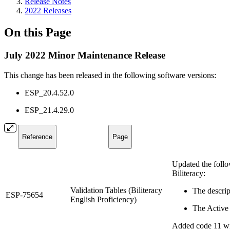
Release Notes
2022 Releases
On this Page
July 2022 Minor Maintenance Release
This change has been released in the following software versions:
ESP_20.4.52.0
ESP_21.4.29.0
Reference
Page
Updated the follow
Biliteracy:
Validation Tables (Biliteracy
The descri
ESP-75654
English Proficiency)
The Active 
Added code 11 wi