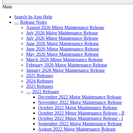
Main
Search In-App Help
Release Notes
August 2026 Minor Maintenance Release
July 2026 Major Maintenance Release
July 2026 Minor Maintenance Release
June 2026 Major Maintenance Release
June 2026 Minor Maintenance Release
May 2026 Major Maintenance Release
March 2026 Minor Maintenance Release
February 2026 Major Maintenance Release
January 2026 Major Maintenance Release
2025 Releases
2024 Releases
2023 Releases
2022 Releases
December 2022 Major Maintenance Release
November 2022 Major Maintenance Release
October 2022 Major Maintenance Release
October 2022 Minor Maintenance Release - II
October 2022 Minor Maintenance Release - I
September 2022 Major Maintenance Release
August 2022 Major Maintenance Release