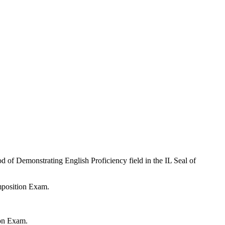
od of Demonstrating English Proficiency field in the IL Seal of
mposition Exam.
ion Exam.