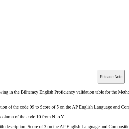
Release Note
ing in the Biliteracy English Proficiency validation table for the Meth
ption of the code 09 to Score of 5 on the AP English Language and Co
column of the code 10 from N to Y.
th description: Score of 3 on the AP English Language and Composit