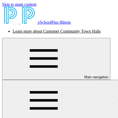
Skip to main content
eSchoolPlus Illinois
Learn more about Customer Community Town Halls
Main navigation