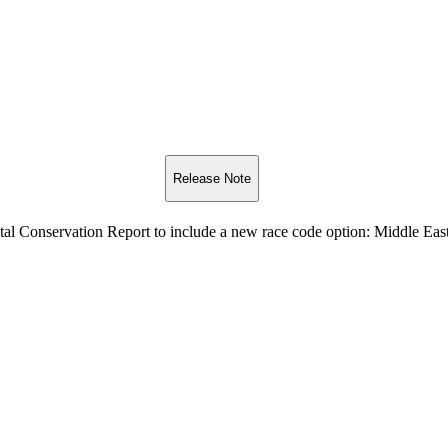
Release Note
al Conservation Report to include a new race code option: Middle Eas