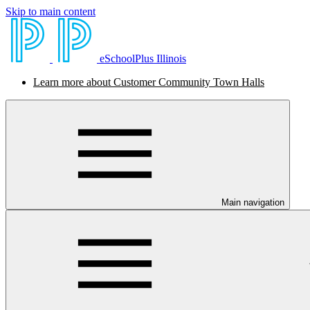
Skip to main content
eSchoolPlus Illinois
Learn more about Customer Community Town Halls
Main navigation