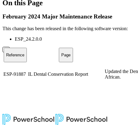
On this Page
February 2024 Major Maintenance Release
This change has been released in the following software version:
ESP_24.2.0.0
Reference
Page
Updated the Dent
ESP-91887
IL Dental Conservation Report
African.