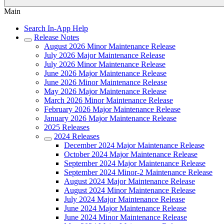
Main
Search In-App Help
Release Notes
August 2026 Minor Maintenance Release
July 2026 Major Maintenance Release
July 2026 Minor Maintenance Release
June 2026 Major Maintenance Release
June 2026 Minor Maintenance Release
May 2026 Major Maintenance Release
March 2026 Minor Maintenance Release
February 2026 Major Maintenance Release
January 2026 Major Maintenance Release
2025 Releases
2024 Releases
December 2024 Major Maintenance Release
October 2024 Major Maintenance Release
September 2024 Major Maintenance Release
September 2024 Minor-2 Maintenance Release
August 2024 Major Maintenance Release
August 2024 Minor Maintenance Release
July 2024 Major Maintenance Release
June 2024 Major Maintenance Release
June 2024 Minor Maintenance Release