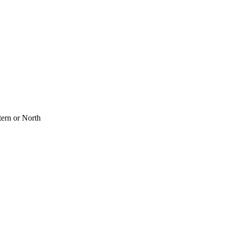
tern or North