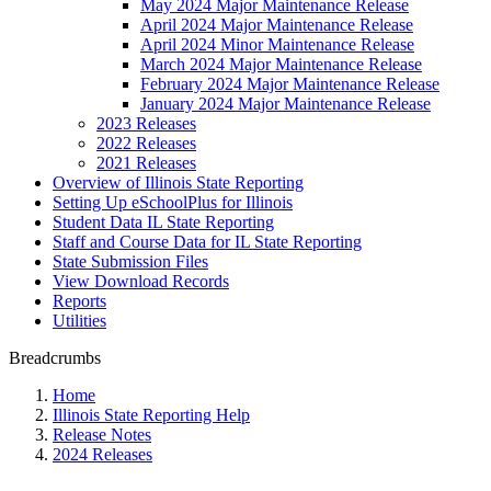
May 2024 Major Maintenance Release
April 2024 Major Maintenance Release
April 2024 Minor Maintenance Release
March 2024 Major Maintenance Release
February 2024 Major Maintenance Release
January 2024 Major Maintenance Release
2023 Releases
2022 Releases
2021 Releases
Overview of Illinois State Reporting
Setting Up eSchoolPlus for Illinois
Student Data IL State Reporting
Staff and Course Data for IL State Reporting
State Submission Files
View Download Records
Reports
Utilities
Breadcrumbs
Home
Illinois State Reporting Help
Release Notes
2024 Releases