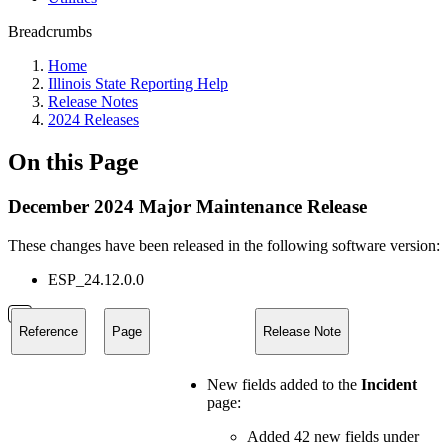
Breadcrumbs
Home
Illinois State Reporting Help
Release Notes
2024 Releases
On this Page
December 2024 Major Maintenance Release
These changes have been released in the following software version:
ESP_24.12.0.0
Reference
Page
Release Note
New fields added to the
Incident
page:
Added 42 new fields under