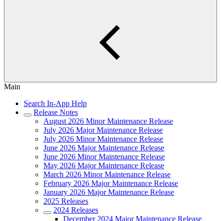
Main
Search In-App Help
Release Notes
August 2026 Minor Maintenance Release
July 2026 Major Maintenance Release
July 2026 Minor Maintenance Release
June 2026 Major Maintenance Release
June 2026 Minor Maintenance Release
May 2026 Major Maintenance Release
March 2026 Minor Maintenance Release
February 2026 Major Maintenance Release
January 2026 Major Maintenance Release
2025 Releases
2024 Releases
December 2024 Major Maintenance Release