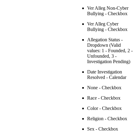
Ver Alleg Non-Cyber
Bullying - Checkbox
Ver Alleg Cyber
Bullying - Checkbox
Allegation Status -
Dropdown (Valid
values: 1 - Founded, 2 -
Unfounded, 3 -
Investigation Pending)
Date Investigation
Resolved - Calendar
None - Checkbox
Race - Checkbox
Color - Checkbox
Religion - Checkbox
Sex - Checkbox