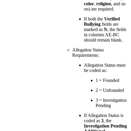
color
,
religion
, and so
on) are required.
If both the
Verified
Bullying
fields are
marked as
N
, the fields
in columns AE-BC
should remain blank.
Allegation Status
Requirements:
Allegation Status must
be coded as:
1 = Founded
2 = Unfounded
3 = Investigation
Pending
If Allegation Status is
coded as
3
, the
Investigation Pending