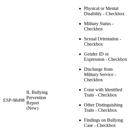
Physical or Mental
Disability - Checkbox
Military Status -
Checkbox
Sexual Orientation -
Checkbox
Gender ID or
Expression - Checkbox
Discharge from
Military Service -
Checkbox
Conn with Identified
IL Bullying
Traits - Checkbox
Prevention
ESP-98498
Report
Other Distinguishing
(New)
Traits - Checkbox
Findings on Bullying
Case - Checkbox