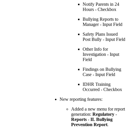
Notify Parents in 24
Hours - Checkbox
Bullying Reports to
Manager - Input Field
Safety Plans Issued
Post Bully - Input Field
Other Info for
Investigation - Input
Field
Findings on Bullying
Case - Input Field
IDHR Training
Occurred - Checkbox
New reporting features:
Added a new menu for report
generation:
Regulatory
-
Reports
-
IL Bullying
Prevention Report
.