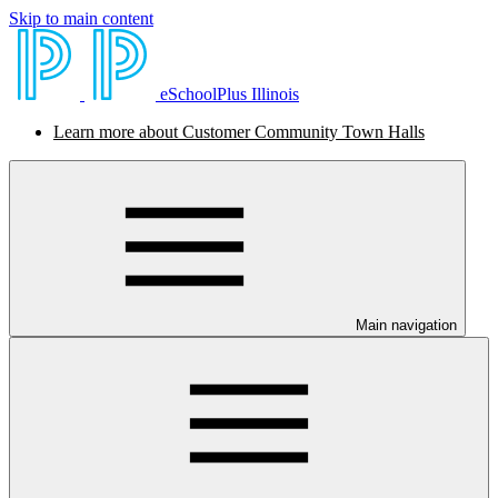
Skip to main content
eSchoolPlus Illinois
Learn more about Customer Community Town Halls
Main navigation