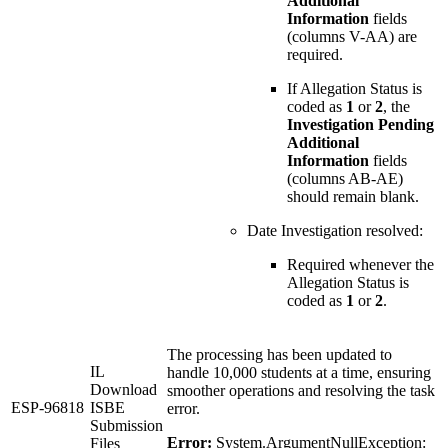
Additional
Information
fields
(columns V-AA) are
required.
If Allegation Status is
coded as
1
or
2
, the
Investigation Pending
Additional
Information
fields
(columns AB-AE)
should remain blank.
Date Investigation resolved:
Required whenever the
Allegation Status is
coded as
1
or
2
.
The processing has been updated to
IL
handle 10,000 students at a time, ensuring
Download
smoother operations and resolving the task
ESP-96818
ISBE
error.
Submission
Error:
System.ArgumentNullException:
Files