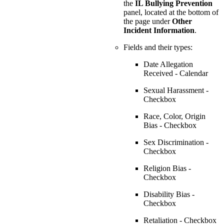
the
IL Bullying Prevention
panel, located at the bottom of
the page under
Other
Incident Information
.
Fields and their types:
Date Allegation
Received - Calendar
Sexual Harassment -
Checkbox
Race, Color, Origin
Bias - Checkbox
Sex Discrimination -
Checkbox
Religion Bias -
Checkbox
Disability Bias -
Checkbox
Retaliation - Checkbox