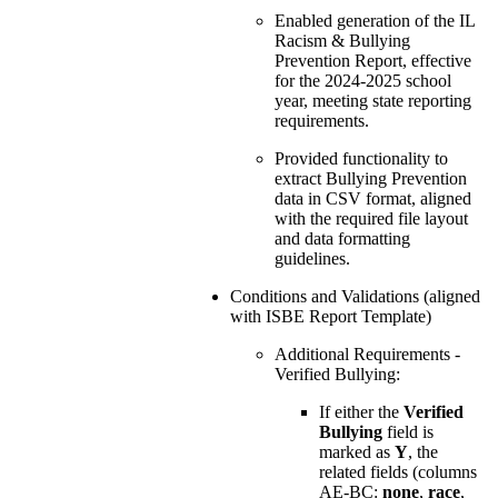
Enabled generation of the IL
Racism & Bullying
Prevention Report, effective
for the 2024-2025 school
year, meeting state reporting
requirements.
Provided functionality to
extract Bullying Prevention
data in CSV format, aligned
with the required file layout
and data formatting
guidelines.
Conditions and Validations (aligned
with ISBE Report Template)
Additional Requirements -
Verified Bullying:
If either the
Verified
Bullying
field is
marked as
Y
, the
related fields (columns
AE-BC:
none
,
race
,