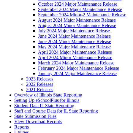
October 2024 Major Maintenance Release
September 2024 Major Maintenance Release
September 2024 Minor-2 Maintenance Release
August 2024 Major Maintenance Release
August 2024 Minor Maintenance Release
July 2024 Major Maintenance Release
June 2024 Major Maintenance Release
June 2024 Minor Maintenance Release
May 2024 Major Maintenance Release
April 2024 Major Maintenance Release
April 2024 Minor Maintenance Release
March 2024 Major Maintenance Release
February 2024 Major Maintenance Release
January 2024 Major Maintenance Release
2023 Releases
2022 Releases
2021 Releases
Overview of Illinois State Reporting
Setting Up eSchoolPlus for Illinois
Student Data IL State Reporting
Staff and Course Data for IL State Reporting
State Submission Files
View Download Records
Reports
Utilities