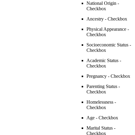
National Origin -
Checkbox
Ancestry - Checkbox
Physical Appearance -
Checkbox
Socioeconomic Status -
Checkbox
Academic Status -
Checkbox
Pregnancy - Checkbox
Parenting Status -
Checkbox
Homelessness -
Checkbox
Age - Checkbox
Marital Status -
Checkbox