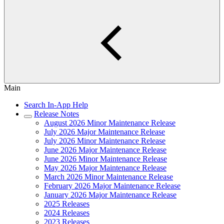
Main
Search In-App Help
Release Notes
August 2026 Minor Maintenance Release
July 2026 Major Maintenance Release
July 2026 Minor Maintenance Release
June 2026 Major Maintenance Release
June 2026 Minor Maintenance Release
May 2026 Major Maintenance Release
March 2026 Minor Maintenance Release
February 2026 Major Maintenance Release
January 2026 Major Maintenance Release
2025 Releases
2024 Releases
2023 Releases