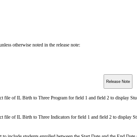
unless otherwise noted in the release note
:
Release Note
t file of IL Birth to Three Program for field 1 and field 2 to display St
t file of IL Birth to Three Indicators for field 1 and field 2 to display 
t to include students enrolled between the Start Date and the End Date