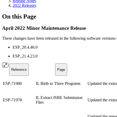
Release Notes
2022 Releases
On this Page
April 2022 Minor Maintenance Release
These changes have been released in the following software versions
ESP_20.4.46.0
ESP_21.4.23.0
Reference
Page
ESP-71980
IL Birth to Three Programs
Updated the extrac
IL Extract ISBE Submission
ESP-71978
Updated the extrac
Files
Updated the repor