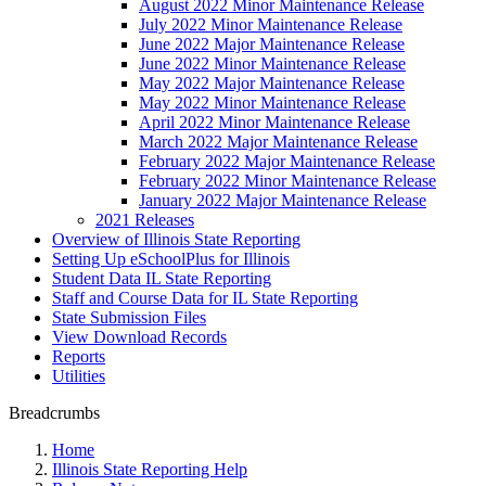
August 2022 Minor Maintenance Release
July 2022 Minor Maintenance Release
June 2022 Major Maintenance Release
June 2022 Minor Maintenance Release
May 2022 Major Maintenance Release
May 2022 Minor Maintenance Release
April 2022 Minor Maintenance Release
March 2022 Major Maintenance Release
February 2022 Major Maintenance Release
February 2022 Minor Maintenance Release
January 2022 Major Maintenance Release
2021 Releases
Overview of Illinois State Reporting
Setting Up eSchoolPlus for Illinois
Student Data IL State Reporting
Staff and Course Data for IL State Reporting
State Submission Files
View Download Records
Reports
Utilities
Breadcrumbs
Home
Illinois State Reporting Help