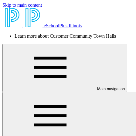
Skip to main content
eSchoolPlus Illinois
Learn more about Customer Community Town Halls
Main navigation