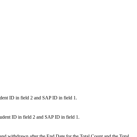
udent ID in field 2 and SAP ID in field 1.
Student ID in field 2 and SAP ID in field 1.
 and withdrawn after the End Date for the Total Count and the Total