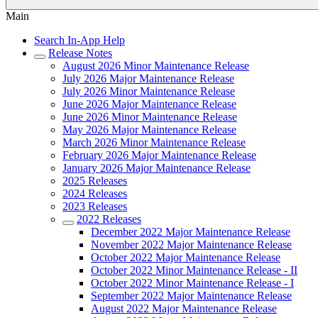
Main
Search In-App Help
Release Notes
August 2026 Minor Maintenance Release
July 2026 Major Maintenance Release
July 2026 Minor Maintenance Release
June 2026 Major Maintenance Release
June 2026 Minor Maintenance Release
May 2026 Major Maintenance Release
March 2026 Minor Maintenance Release
February 2026 Major Maintenance Release
January 2026 Major Maintenance Release
2025 Releases
2024 Releases
2023 Releases
2022 Releases
December 2022 Major Maintenance Release
November 2022 Major Maintenance Release
October 2022 Major Maintenance Release
October 2022 Minor Maintenance Release - II
October 2022 Minor Maintenance Release - I
September 2022 Major Maintenance Release
August 2022 Major Maintenance Release