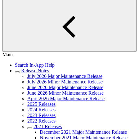
Main
Search In-App Help
Release Notes
July 2026 Major Maintenance Release
July 2026 Minor Maintenance Release
June 2026 Major Maintenance Release
June 2026 Minor Maintenance Release
April 2026 Major Maintenance Release
2025 Releases
2024 Releases
2023 Releases
2022 Releases
2021 Releases
December 2021 Major Maintenance Release
November 2021 Major Maintenance Release