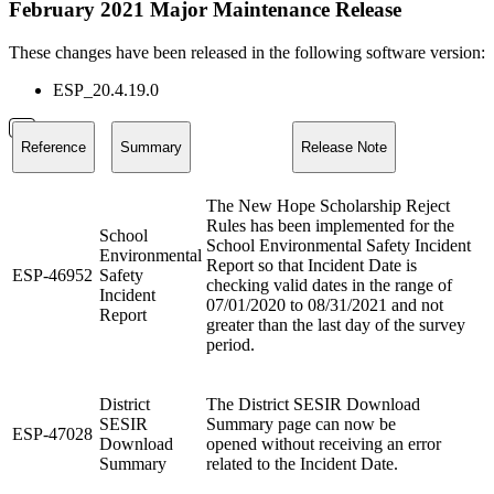
February 2021 Major Maintenance Release
These changes have been released in the following software version:
ESP_20.4.19.0
Reference
Summary
Release Note
The New Hope Scholarship Reject
Rules has been implemented for the
School
School Environmental Safety Incident
Environmental
Report so that Incident Date is
ESP-46952
Safety
checking valid dates in the range of
Incident
07/01/2020 to 08/31/2021 and not
Report
greater than the last day of the survey
period.
District
The District SESIR Download
SESIR
Summary page can now be
ESP-47028
Download
opened without receiving an error
Summary
related to the Incident Date.