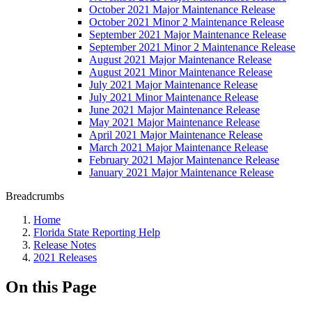
October 2021 Major Maintenance Release
October 2021 Minor 2 Maintenance Release
September 2021 Major Maintenance Release
September 2021 Minor 2 Maintenance Release
August 2021 Major Maintenance Release
August 2021 Minor Maintenance Release
July 2021 Major Maintenance Release
July 2021 Minor Maintenance Release
June 2021 Major Maintenance Release
May 2021 Major Maintenance Release
April 2021 Major Maintenance Release
March 2021 Major Maintenance Release
February 2021 Major Maintenance Release
January 2021 Major Maintenance Release
Breadcrumbs
Home
Florida State Reporting Help
Release Notes
2021 Releases
On this Page