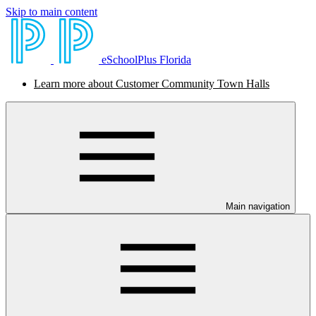
Skip to main content
eSchoolPlus Florida
Learn more about Customer Community Town Halls
Main navigation