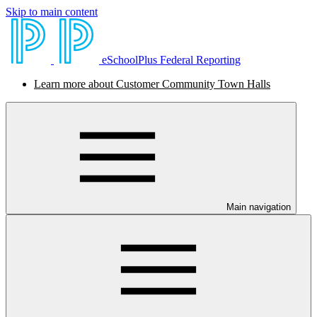
Skip to main content
eSchoolPlus Federal Reporting
Learn more about Customer Community Town Halls
Main navigation