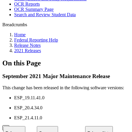
OCR Reports
OCR Summary Page
Search and Review Student Data
Breadcrumbs
Home
Federal Reporting Help
Release Notes
2021 Releases
On this Page
September 2021 Major Maintenance Release
This change has been released in the following software versions:
ESP_19.11.41.0
ESP_20.4.34.0
ESP_21.4.11.0