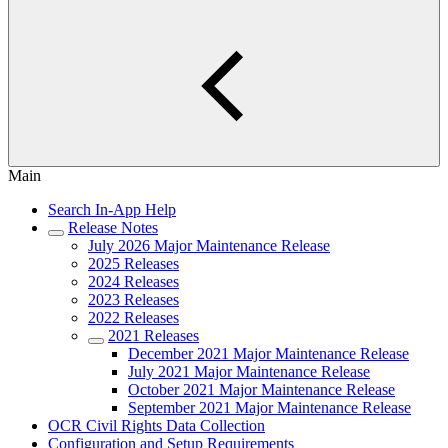
Main
Search In-App Help
Release Notes
July 2026 Major Maintenance Release
2025 Releases
2024 Releases
2023 Releases
2022 Releases
2021 Releases
December 2021 Major Maintenance Release
July 2021 Major Maintenance Release
October 2021 Major Maintenance Release
September 2021 Major Maintenance Release
OCR Civil Rights Data Collection
Configuration and Setup Requirements