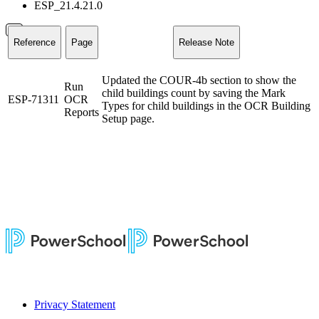
ESP_21.4.21.0
Reference
Page
Release Note
Updated the COUR-4b section to show the
Run
child buildings count by saving the Mark
ESP-71311
OCR
Types for child buildings in the OCR Building
Reports
Setup page.
Privacy Statement