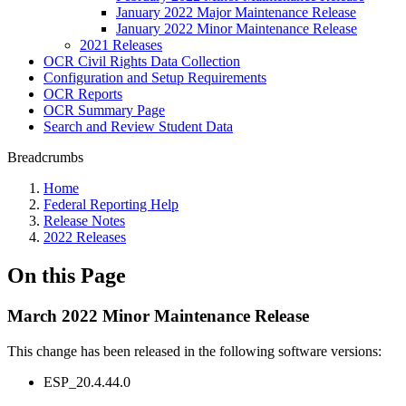
January 2022 Major Maintenance Release
January 2022 Minor Maintenance Release
2021 Releases
OCR Civil Rights Data Collection
Configuration and Setup Requirements
OCR Reports
OCR Summary Page
Search and Review Student Data
Breadcrumbs
Home
Federal Reporting Help
Release Notes
2022 Releases
On this Page
March 2022 Minor Maintenance Release
This change has been released in the following software versions:
ESP_20.4.44.0