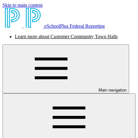
Skip to main content
eSchoolPlus Federal Reporting
Learn more about Customer Community Town Halls
Main navigation