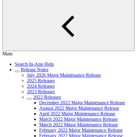
Main
Search In-App Help
Release Notes
July 2026 Major Maintenance Release
2025 Releases
2024 Releases
2023 Releases
2022 Releases
December 2022 Major Maintenance Release
August 2022 Major Maintenance Release
April 2022 Major Maintenance Release
March 2022 Major Maintenance Release
March 2022 Minor Maintenance Release
February 2022 Major Maintenance Release
February 2022 Minor Maintenance Release