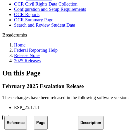
OCR Civil Rights Data Collection
Configuration and Setup Requirements
OCR Reports
OCR Summary Page
Search and Review Student Data
Breadcrumbs
Home
Federal Reporting Help
Release Notes
2025 Releases
On this Page
February 2025 Escalation Release
These changes have been released in the following software version:
ESP_25.1.1.1
Reference
Page
Description