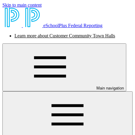
Skip to main content
eSchoolPlus Federal Reporting
Learn more about Customer Community Town Halls
Main navigation