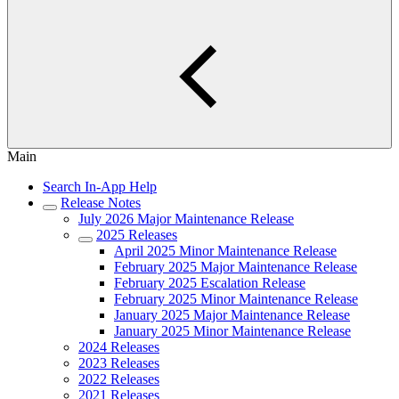
Main
Search In-App Help
Release Notes
July 2026 Major Maintenance Release
2025 Releases
April 2025 Minor Maintenance Release
February 2025 Major Maintenance Release
February 2025 Escalation Release
February 2025 Minor Maintenance Release
January 2025 Major Maintenance Release
January 2025 Minor Maintenance Release
2024 Releases
2023 Releases
2022 Releases
2021 Releases