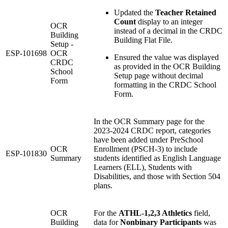
Updated the
Teacher Retained
Count
display to an integer
OCR
instead of a decimal in the CRDC
Building
Building Flat File.
Setup -
ESP-101698
OCR
Ensured the value was displayed
CRDC
as provided in the OCR Building
School
Setup page without decimal
Form
formatting in the CRDC School
Form.
In the OCR Summary page for the
2023-2024 CRDC report, categories
have been added under PreSchool
OCR
Enrollment (PSCH-3) to include
ESP-101830
Summary
students identified as English Language
Learners (ELL), Students with
Disabilities, and those with Section 504
plans.
OCR
For the
ATHL-1,2,3 Athletics
field,
Building
data for
Nonbinary Participants
was