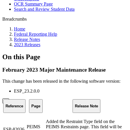
OCR Summary Page
Search and Review Student Data
Breadcrumbs
Home
Federal Reporting Help
Release Notes
2023 Releases
On this Page
February 2023 Major Maintenance Release
This change has been released in the following software version
:
ESP_23.2.0.0
Reference
Page
Release Note
Added the Restraint Type field on the
PEIMS
PEIMS Restraints page. This field will be
ESP-82036