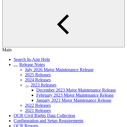
Main
Search In-App Help
Release Notes
July 2026 Major Maintenance Release
2025 Releases
2024 Releases
2023 Releases
December 2023 Major Maintenance Release
February 2023 Major Maintenance Release
January 2023 Major Maintenance Release
2022 Releases
2021 Releases
OCR Civil Rights Data Collection
Configuration and Setup Requirements
OCR Reports