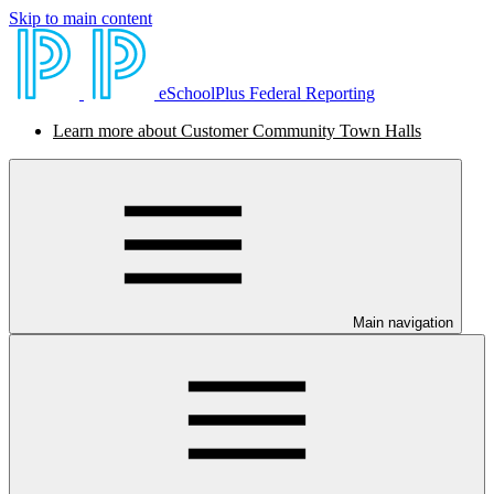
Skip to main content
eSchoolPlus Federal Reporting
Learn more about Customer Community Town Halls
Main navigation