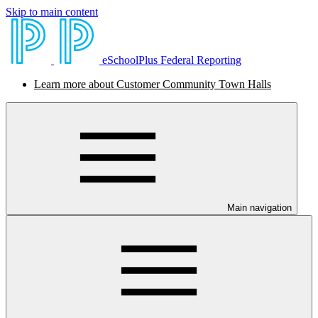
Skip to main content
eSchoolPlus Federal Reporting
Learn more about Customer Community Town Halls
Main navigation