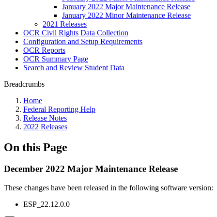
January 2022 Major Maintenance Release
January 2022 Minor Maintenance Release
2021 Releases
OCR Civil Rights Data Collection
Configuration and Setup Requirements
OCR Reports
OCR Summary Page
Search and Review Student Data
Breadcrumbs
Home
Federal Reporting Help
Release Notes
2022 Releases
On this Page
December 2022 Major Maintenance Release
These changes have been released in the following software version
:
ESP_22.12.0.0