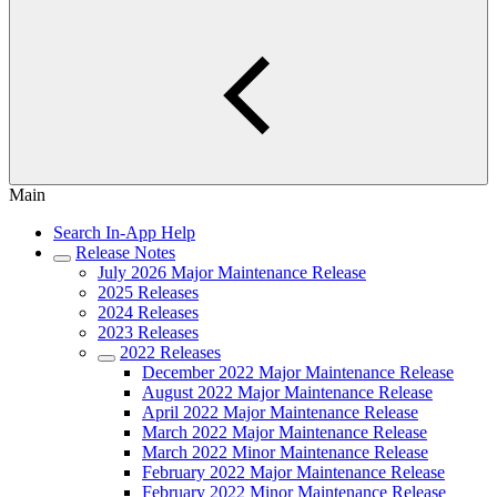
Main
Search In-App Help
Release Notes
July 2026 Major Maintenance Release
2025 Releases
2024 Releases
2023 Releases
2022 Releases
December 2022 Major Maintenance Release
August 2022 Major Maintenance Release
April 2022 Major Maintenance Release
March 2022 Major Maintenance Release
March 2022 Minor Maintenance Release
February 2022 Major Maintenance Release
February 2022 Minor Maintenance Release