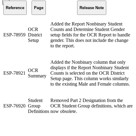
Reference
Page
Release Note
Added the Report Nonbinary Student
OCR
Counts and Determine Student Gender
ESP-78959
District
setup fields for the OCR Report to handle
Setup
gender. This does not include the change
to the report.
Added the Nonbinary column that only
displays if the Report Nonbinary Student
OCR
ESP-78921
Counts is selected on the OCR District
Summary
Setup page. This column works similarly
to the existing Male and Female columns.
Student
Removed Part 2 Designation from the
ESP-76920
Group
OCR Student Group definitions, which are
Definitions
now obsolete.