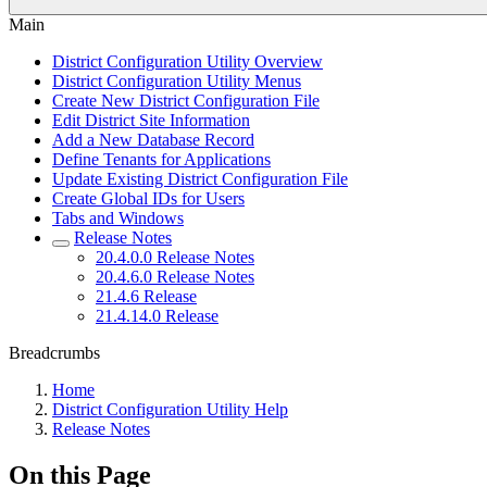
Main
District Configuration Utility Overview
District Configuration Utility Menus
Create New District Configuration File
Edit District Site Information
Add a New Database Record
Define Tenants for Applications
Update Existing District Configuration File
Create Global IDs for Users
Tabs and Windows
Release Notes
20.4.0.0 Release Notes
20.4.6.0 Release Notes
21.4.6 Release
21.4.14.0 Release
Breadcrumbs
Home
District Configuration Utility Help
Release Notes
On this Page