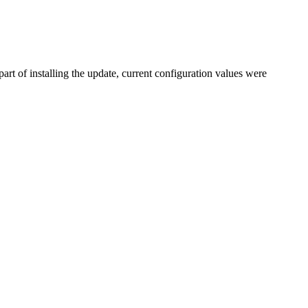
rt of installing the update, current configuration values were