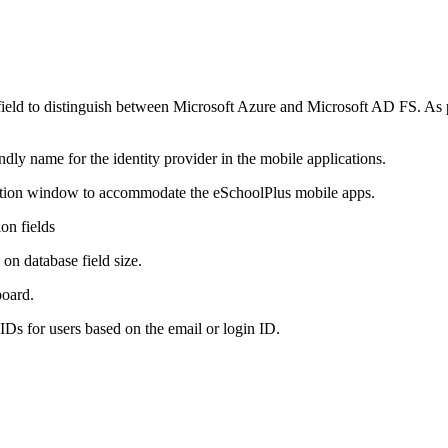
 field to distinguish between Microsoft Azure and Microsoft AD FS. As pa
endly name for the identity provider in the mobile applications.
mation window to accommodate the eSchoolPlus mobile apps.
on fields
 on database field size.
board.
Ds for users based on the email or login ID.