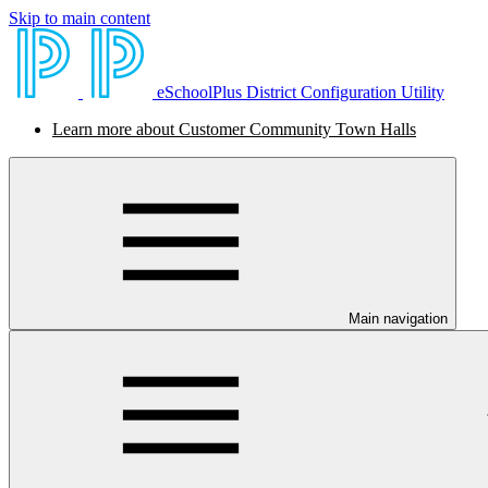
Skip to main content
eSchoolPlus District Configuration Utility
Learn more about Customer Community Town Halls
Main navigation