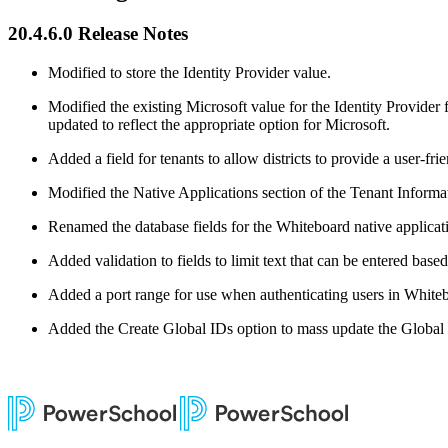
20.4.6.0 Release Notes
Modified to store the Identity Provider value.
Modified the existing Microsoft value for the Identity Provider
updated to reflect the appropriate option for Microsoft.
Added a field for tenants to allow districts to provide a user-fri
Modified the Native Applications section of the Tenant Infor
Renamed the database fields for the Whiteboard native applicati
Added validation to fields to limit text that can be entered based
Added a port range for use when authenticating users in White
Added the Create Global IDs option to mass update the Global I