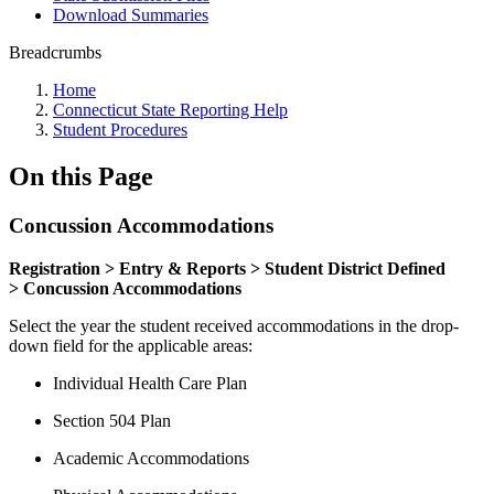
Download Summaries
Breadcrumbs
Home
Connecticut State Reporting Help
Student Procedures
On this Page
Concussion Accommodations
Registration > Entry & Reports > Student District Defined
> Concussion Accommodations
Select the year the student received accommodations in the drop-
down field for the applicable areas:
Individual Health Care Plan
Section 504 Plan
Academic Accommodations