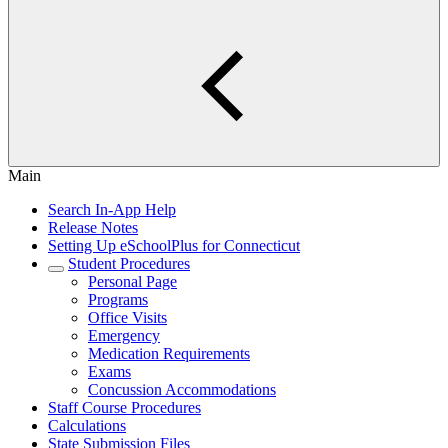
Main
Search In-App Help
Release Notes
Setting Up eSchoolPlus for Connecticut
Student Procedures
Personal Page
Programs
Office Visits
Emergency
Medication Requirements
Exams
Concussion Accommodations
Staff Course Procedures
Calculations
State Submission Files