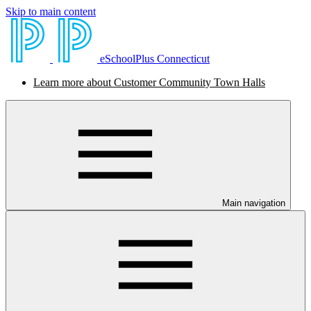
Skip to main content
eSchoolPlus Connecticut
Learn more about Customer Community Town Halls
Main navigation