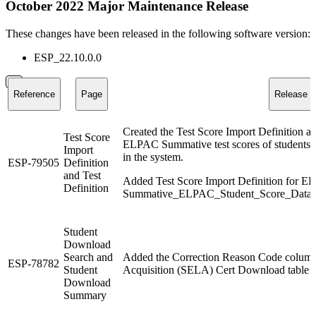
October 2022 Major Maintenance Release
These changes have been released in the following software version:
ESP_22.10.0.0
Reference
Page
Release N
Created the Test Score Import Definition an
Test Score
ELPAC Summative test scores of students to 
Import
in the system.
ESP-79505
Definition
and Test
Added Test Score Import Definition for EL
Definition
Summative_ELPAC_Student_Score_Data_F
Student
Download
Search and
Added the Correction Reason Code column
ESP-78782
Student
Acquisition (SELA) Cert Download ta
Download
Summary