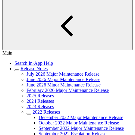
Main
Search In-App Help
Release Notes
July 2026 Major Maintenance Release
June 2026 Major Maintenance Release
June 2026 Minor Maintenance Release
February 2026 Major Maintenance Release
2025 Releases
2024 Releases
2023 Releases
2022 Releases
December 2022 Major Maintenance Release
October 2022 Major Maintenance Release
September 2022 Major Maintenance Release
September 2022 Escalation Release