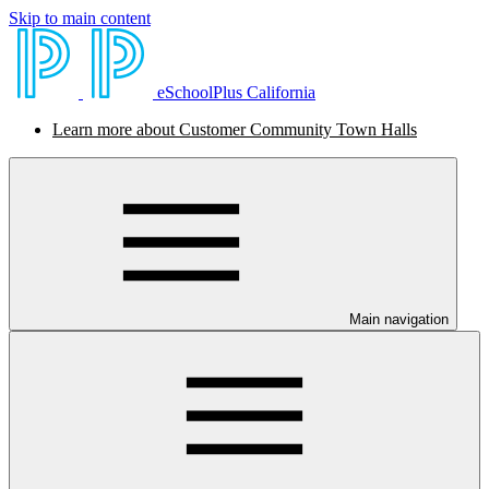
Skip to main content
eSchoolPlus California
Learn more about Customer Community Town Halls
Main navigation