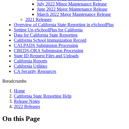
July 2022 Minor Maintenance Release
June 2022 Major Maintenance Release
March 2022 Major Maintenance Release
2021 Releases
Overview of California State Reporting in eSchoolPlus
Setting Up eSchoolPlus for California
Data for California State Reporting
California School Immunization Record
CALPADS Submission Processing
CBEDS-ORA Submission Processing
State ID Request Files and Uploads
California Reports
California Utilities
CA Security Resources
Breadcrumbs
Home
California State Reporting Help
Release Notes
2022 Releases
On this Page