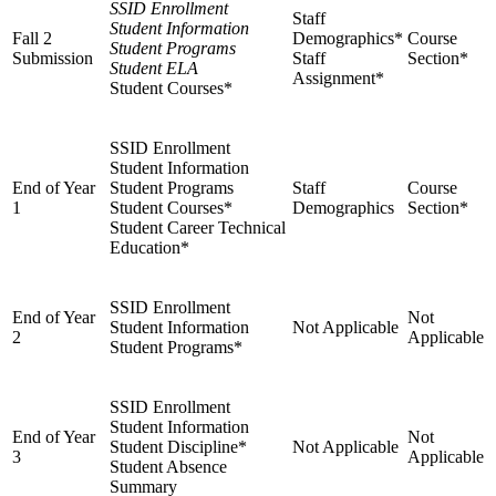
SSID Enrollment
Staff
Student Information
Fall 2
Demographics*
Course
Student Programs
Submission
Staff
Section*
Student ELA
Assignment*
Student Courses*
SSID Enrollment
Student Information
End of Year
Student Programs
Staff
Course
1
Student Courses*
Demographics
Section*
Student Career Technical
Education*
SSID Enrollment
End of Year
Not
Student Information
Not Applicable
2
Applicable
Student Programs*
SSID Enrollment
Student Information
End of Year
Not
Student Discipline*
Not Applicable
3
Applicable
Student Absence
Summary