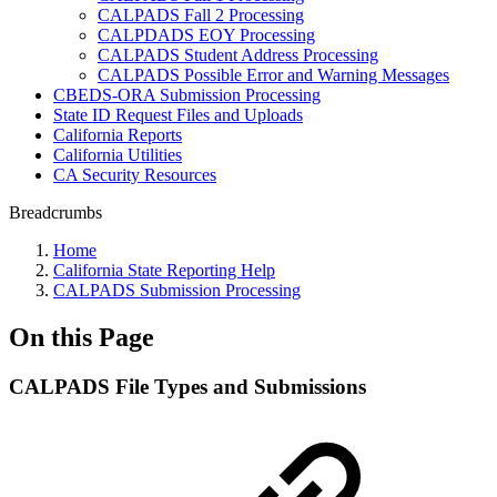
CALPADS Fall 2 Processing
CALPDADS EOY Processing
CALPADS Student Address Processing
CALPADS Possible Error and Warning Messages
CBEDS-ORA Submission Processing
State ID Request Files and Uploads
California Reports
California Utilities
CA Security Resources
Breadcrumbs
Home
California State Reporting Help
CALPADS Submission Processing
On this Page
CALPADS File Types and Submissions