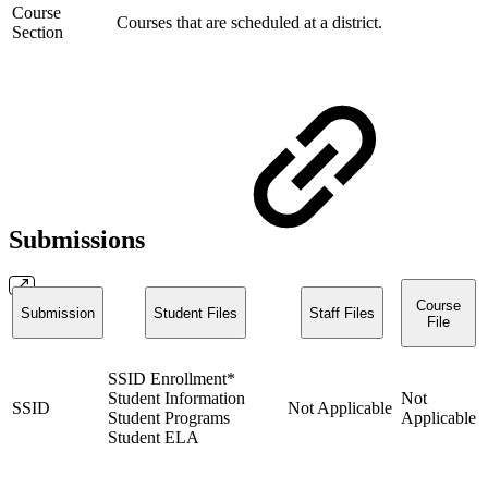
Course
Courses that are scheduled at a district.
Section
Submissions
Course
Submission
Student Files
Staff Files
File
SSID Enrollment*
Student Information
Not
SSID
Not Applicable
Student Programs
Applicable
Student ELA