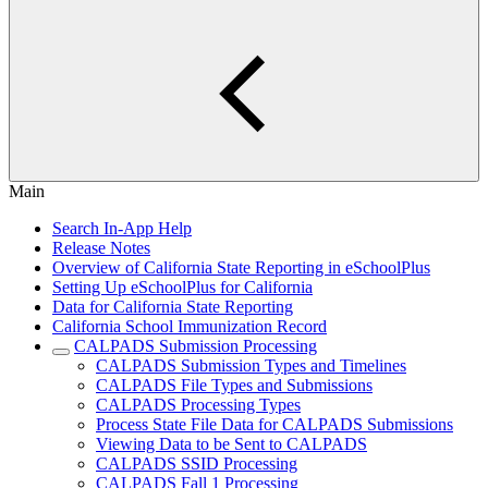
Main
Search In-App Help
Release Notes
Overview of California State Reporting in eSchoolPlus
Setting Up eSchoolPlus for California
Data for California State Reporting
California School Immunization Record
CALPADS Submission Processing
CALPADS Submission Types and Timelines
CALPADS File Types and Submissions
CALPADS Processing Types
Process State File Data for CALPADS Submissions
Viewing Data to be Sent to CALPADS
CALPADS SSID Processing
CALPADS Fall 1 Processing