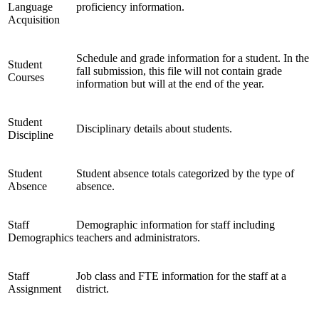
Language
proficiency information.
Acquisition
Schedule and grade information for a student. In the
Student
fall submission, this file will not contain grade
Courses
information but will at the end of the year.
Student
Disciplinary details about students.
Discipline
Student
Student absence totals categorized by the type of
Absence
absence.
Staff
Demographic information for staff including
Demographics
teachers and administrators.
Staff
Job class and FTE information for the staff at a
Assignment
district.