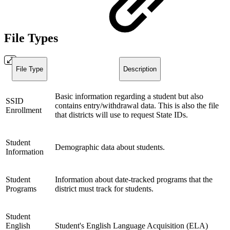
File Types
File Type
Description
Basic information regarding a student but also
SSID
contains entry/withdrawal data. This is also the file
Enrollment
that districts will use to request State IDs.
Student
Demographic data about students.
Information
Student
Information about date-tracked programs that the
Programs
district must track for students.
Student
English
Student's English Language Acquisition (ELA)