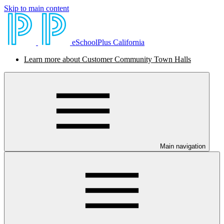
Skip to main content
eSchoolPlus California
Learn more about Customer Community Town Halls
Main navigation