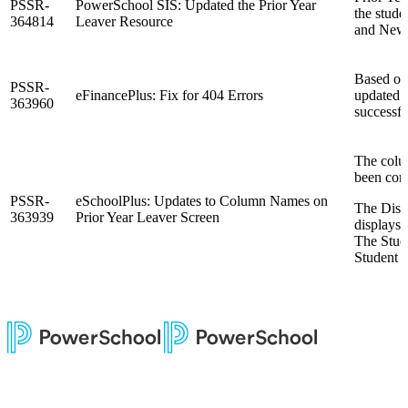
PSSR-
PowerSchool SIS: Updated the Prior Year
the stude
364814
Leaver Resource
and New 
Based on
PSSR-
eFinancePlus: Fix for 404 Errors
updated f
363960
successfu
The colu
been corr
PSSR-
eSchoolPlus: Updates to Column Names on
The Dist
363939
Prior Year Leaver Screen
displays 
The Stud
Student 