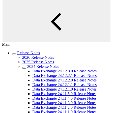
Main
Release Notes
2026 Release Notes
2025 Release Notes
2024 Release Notes
Data Exchange 24.12.3.0 Release Notes
Data Exchange 24.12.2.1 Release Notes
Data Exchange 24.12.2.0 Release Notes
Data Exchange 24.12.1.1 Release Notes
Data Exchange 24.12.1.0 Release Notes
Data Exchange 24.11.5.0 Release Notes
Data Exchange 24.11.4.0 Release Notes
Data Exchange 24.11.3.0 Release Notes
Data Exchange 24.11.2.0 Release Notes
Data Exchange 24.11.1.0 Release Notes