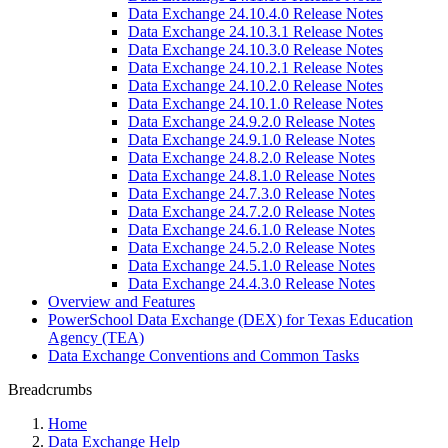
Data Exchange 24.10.4.0 Release Notes
Data Exchange 24.10.3.1 Release Notes
Data Exchange 24.10.3.0 Release Notes
Data Exchange 24.10.2.1 Release Notes
Data Exchange 24.10.2.0 Release Notes
Data Exchange 24.10.1.0 Release Notes
Data Exchange 24.9.2.0 Release Notes
Data Exchange 24.9.1.0 Release Notes
Data Exchange 24.8.2.0 Release Notes
Data Exchange 24.8.1.0 Release Notes
Data Exchange 24.7.3.0 Release Notes
Data Exchange 24.7.2.0 Release Notes
Data Exchange 24.6.1.0 Release Notes
Data Exchange 24.5.2.0 Release Notes
Data Exchange 24.5.1.0 Release Notes
Data Exchange 24.4.3.0 Release Notes
Overview and Features
PowerSchool Data Exchange (DEX) for Texas Education
Agency (TEA)
Data Exchange Conventions and Common Tasks
Breadcrumbs
Home
Data Exchange Help