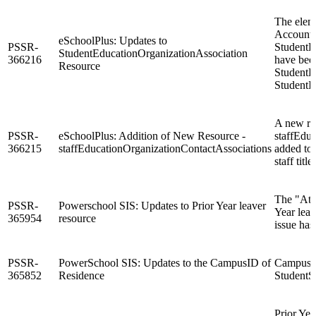
The elem
Accounta
eSchoolPlus: Updates to
PSSR-
StudentE
StudentEducationOrganizationAssociation
366216
have bee
Resource
StudentE
StudentIn
A new re
PSSR-
eSchoolPlus: Addition of New Resource -
staffEdu
366215
staffEducationOrganizationContactAssociations
added to 
staff titl
The "At R
PSSR-
Powerschool SIS: Updates to Prior Year leaver
Year lea
365954
resource
issue has
PSSR-
PowerSchool SIS: Updates to the CampusID of
CampusID 
365852
Residence
StudentS
Prior Ye