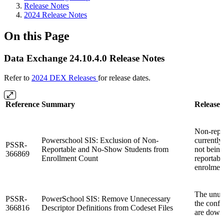
Release Notes
2024 Release Notes
On this Page
Data Exchange 24.10.4.0 Release Notes
Refer to
2024 DEX Releases
for release dates.
Reference
Summary
Release 
Non-repo
Powerschool SIS: Exclusion of Non-
currently
PSSR-
Reportable and No-Show Students from
not being
366869
Enrollment Count
reportabl
enrolmen
The unus
PSSR-
PowerSchool SIS: Remove Unnecessary
the confi
366816
Descriptor Definitions from Codeset Files
are down