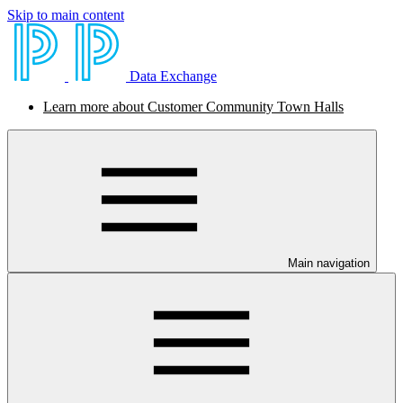
Skip to main content
Data Exchange
Learn more about Customer Community Town Halls
Main navigation