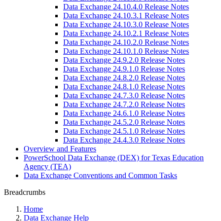
Data Exchange 24.10.4.0 Release Notes
Data Exchange 24.10.3.1 Release Notes
Data Exchange 24.10.3.0 Release Notes
Data Exchange 24.10.2.1 Release Notes
Data Exchange 24.10.2.0 Release Notes
Data Exchange 24.10.1.0 Release Notes
Data Exchange 24.9.2.0 Release Notes
Data Exchange 24.9.1.0 Release Notes
Data Exchange 24.8.2.0 Release Notes
Data Exchange 24.8.1.0 Release Notes
Data Exchange 24.7.3.0 Release Notes
Data Exchange 24.7.2.0 Release Notes
Data Exchange 24.6.1.0 Release Notes
Data Exchange 24.5.2.0 Release Notes
Data Exchange 24.5.1.0 Release Notes
Data Exchange 24.4.3.0 Release Notes
Overview and Features
PowerSchool Data Exchange (DEX) for Texas Education
Agency (TEA)
Data Exchange Conventions and Common Tasks
Breadcrumbs
Home
Data Exchange Help